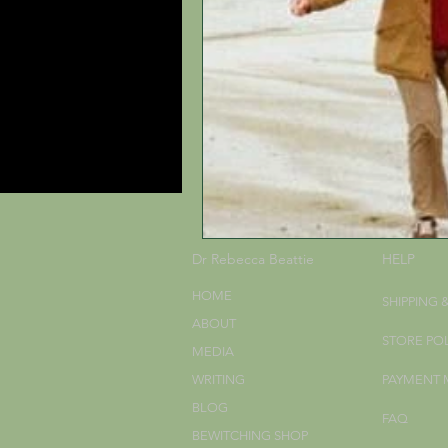
Dr Rebecca Beattie
HELP
HOME
SHIPPING 
ABOUT
STORE PO
MEDIA
WRITING
PAYMENT
BLOG
FAQ
BEWITCHING SHOP