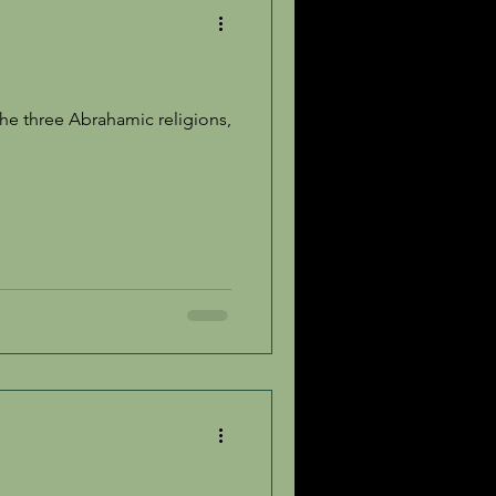
e three Abrahamic religions,