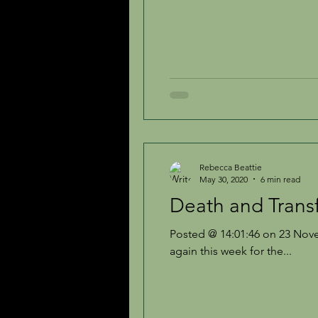
Rebecca Beattie
May 30, 2020
6 min read
Death and Trans
Posted @ 14:01:46 on 23 Nove
again this week for the...