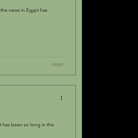
It has been so long in the