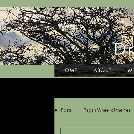
Dr
HOME
ABOUT
M
All Posts
Pagan Wheel of the Year
Grief and Grieving
Tarot and