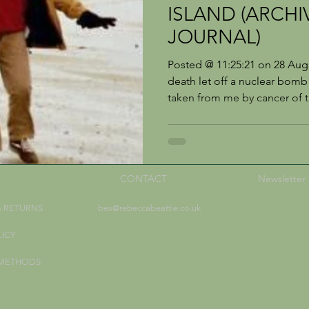
ISLAND (ARCHI
JOURNAL)
Posted @ 11:25:21 on 28 Aug
death let off a nuclear bom
taken from me by cancer of t
CONTACT
Newsletter
& RETURNS
bex@rebeccabeattie.co.uk
LICY
 METHODS