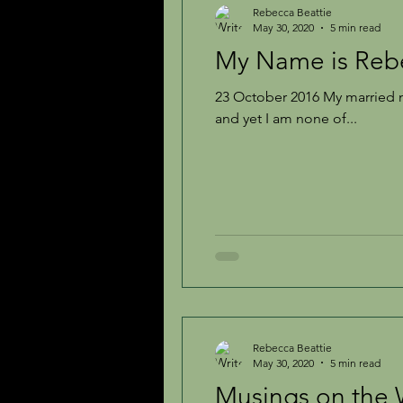
Rebecca Beattie
May 30, 2020
5 min read
My Name is Re
Inspiration
The Creative Life
23 October 2016 My married 
and yet I am none of...
Rebecca Beattie
May 30, 2020
5 min read
Musings on the 