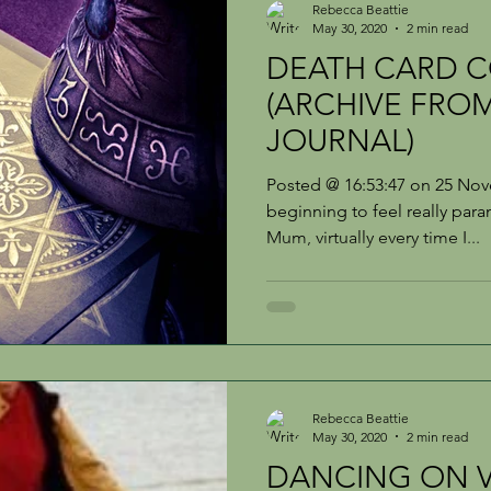
Rebecca Beattie
May 30, 2020
2 min read
DEATH CARD C
(ARCHIVE FROM
JOURNAL)
Posted @ 16:53:47 on 25 No
beginning to feel really paran
Mum, virtually every time I...
Rebecca Beattie
May 30, 2020
2 min read
DANCING ON V