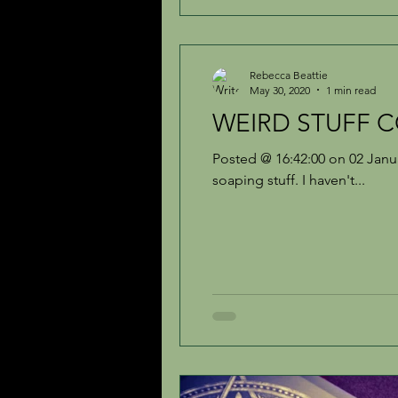
Rebecca Beattie
May 30, 2020
1 min read
WEIRD STUFF CO
Posted @ 16:42:00 on 02 Janu
soaping stuff. I haven't...