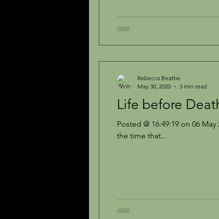
Rebecca Beattie
May 30, 2020
3 min read
Life before Deat
Posted @ 16:49:19 on 06 May 2
the time that...