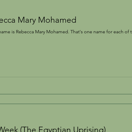
becca Mary Mohamed
Recipes
London
Sickness
Forgotten Women
name is Rebecca Mary Mohamed. That's one name for each of th
Week (The Egyptian Uprising)