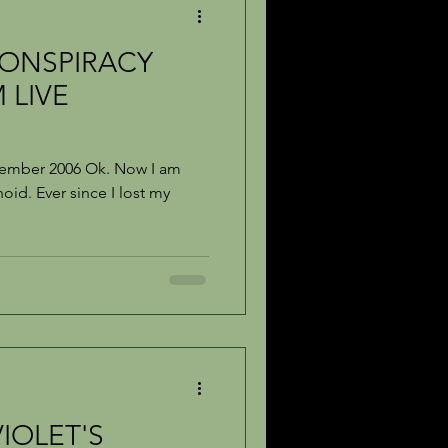
ONSPIRACY
 LIVE
vember 2006 Ok. Now I am
oid. Ever since I lost my
IOLET'S