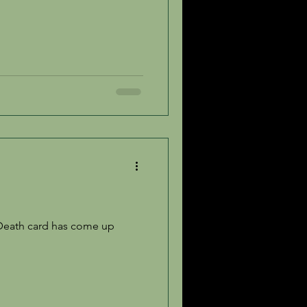
 Death card has come up