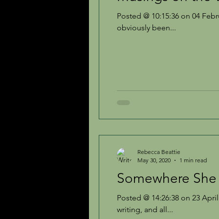
Posted @ 10:15:36 on 04 February 2011 It i
obviously been...
Rebecca Beattie
May 30, 2020
1 min read
Somewhere She 
Posted @ 14:26:38 on 23 April 
writing, and all...