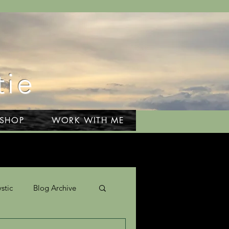
tie
 SHOP
WORK WITH ME
stic
Blog Archive
Travel & Adventures