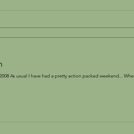
h
008 As usual I have had a pretty action packed weekend... When 