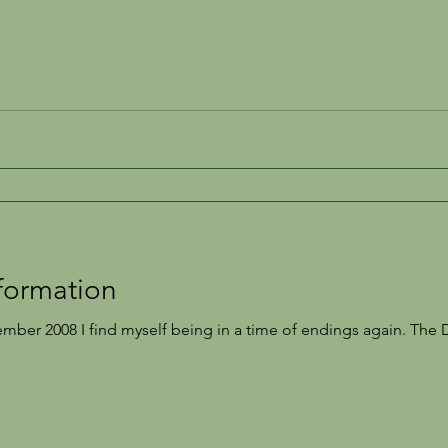
formation
mber 2008 I find myself being in a time of endings again. The