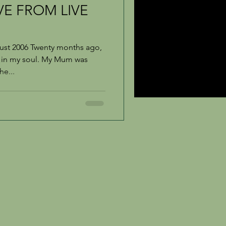
VE FROM LIVE
ust 2006 Twenty months ago,
b in my soul. My Mum was
he...