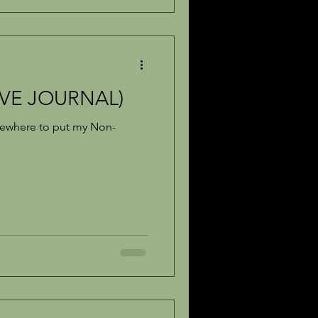
IVE JOURNAL)
omewhere to put my Non-