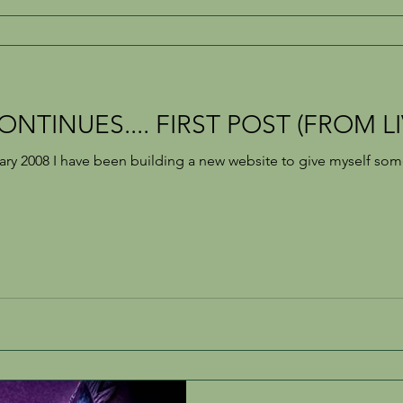
NTINUES.... FIRST POST (FROM L
ary 2008 I have been building a new website to give myself s