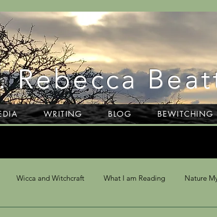
. Rebecca Beat
EDIA
WRITING
BLOG
BEWITCHING
Wicca and Witchcraft
What I am Reading
Nature My
 Divination
Writing
Dartmoor
NLP & Hypnosis