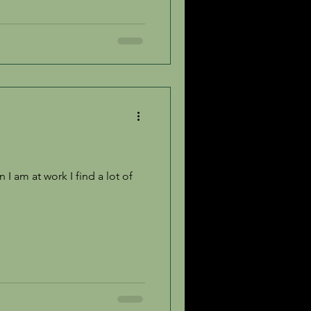
I am at work I find a lot of