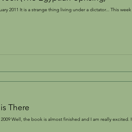
s a strange thing living under a dictator... This week the news in Egypt has
is There
2009 Well, the book is almost finished and I am really excited. 