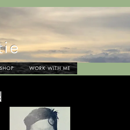
tie
 SHOP
WORK WITH ME
d