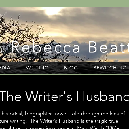
. Rebecca Beat
EDIA
WRITING
BLOG
BEWITCHING
The Writer's Husban
 historical, biographical novel, told through the lens of
ture writing. The Writer’s Husband is the tragic true
ory of the unconventional novelist Mary Webb (1881-