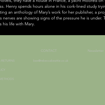
 novels, they have a house in France, a yacht moored on 
ss. Henry spends hours alone in his cork-lined study try
ting an anthology of Mary’s work for her publisher, a pro
s nerves are showing signs of the pressure he is under. T
 his life with Mary.
CONTACT
Newsletter
& RETURNS
bex@rebeccabeattie.co.uk
LICY
 METHODS