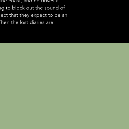
the coast, and he drives a
ing to block out the sound of
ject that they expect to be an
hen the lost diaries are