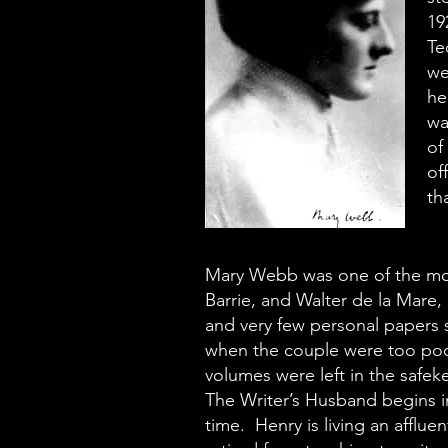
19
Te
we
he
wa
of
of
th
Mary Webb was one of the most
Barrie, and Walter de la Mare, 
and very few personal papers 
when the couple were too poor
volumes were left in the safek
The Writer’s Husband begins in 
time. Henry is living an afflue