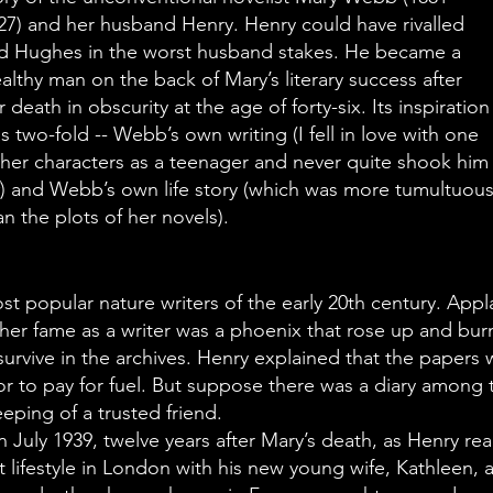
27) and her husband Henry. Henry could have rivalled
d Hughes in the worst husband stakes. He became a
althy man on the back of Mary’s literary success after
r death in obscurity at the age of forty-six. Its inspiration
s two-fold -- Webb’s own writing (I fell in love with one
 her characters as a teenager and never quite shook him
f) and Webb’s own life story (which was more tumultuou
an the plots of her novels).
 popular nature writers of the early 20th century. App
her fame as a writer was a phoenix that rose up and burne
survive in the archives. Henry explained that the papers
 to pay for fuel. But suppose there was a diary among 
eeping of a trusted friend.
July 1939, twelve years after Mary’s death, as Henry reads
nt lifestyle in London with his new young wife, Kathleen, 