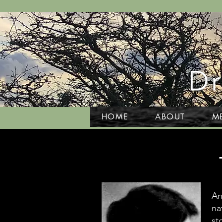
Dr
HOME
ABOUT
M
An
na
st