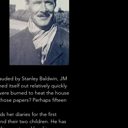
s
lauded by Stanley Baldwin, JM
d itself out relatively quickly
 were burned to heat the house
those papers? Perhaps fifteen
 her diaries for the first
and their two children. He has