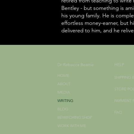
retired from teaching to write
Bentley - but something is ami
his young family. He is comple
effortless money-earner, but hi
delivered to him, and he relives
Dr Rebecca Beattie
HELP
HOME
SHIPPING 
ABOUT
STORE PO
MEDIA
WRITING
PAYMENT
BLOG
FAQ
BEWITCHING SHOP
WORK WITH ME