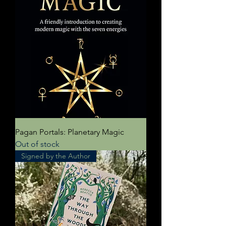
Pagan Portals: Planetary Magic
Out of stock
Signed by the Author