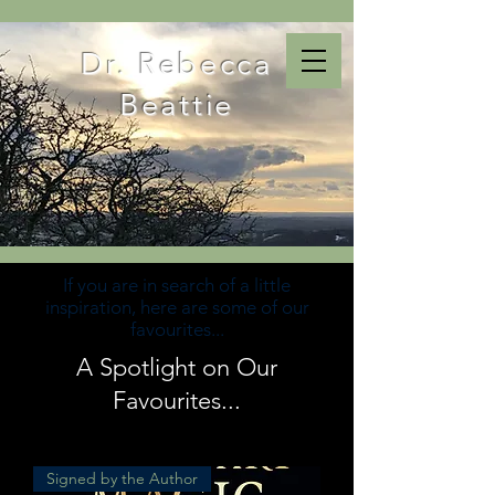
Dr. Rebecca
Beattie
If you are in search of a little
inspiration, here are some of our
favourites...
A Spotlight on Our
Favourites...
Signed by the Author