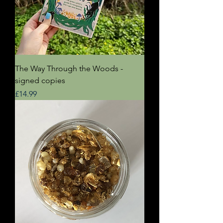
The Way Through the Woods -
signed copies
Price
£14.99