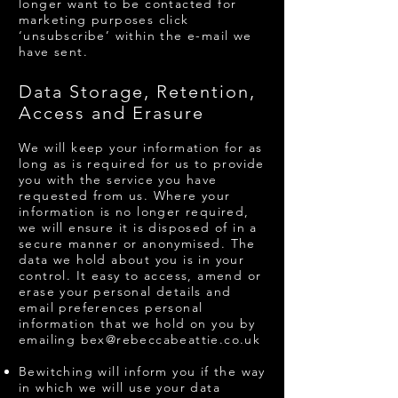
longer want to be contacted for
marketing purposes click
‘unsubscribe’ within the e-mail we
have sent.
Data Storage, Retention,
Access and Erasure
We will keep your information for as
long as is required for us to provide
you with the service you have
requested from us. Where your
information is no longer required,
we will ensure it is disposed of in a
secure manner or anonymised. The
data we hold about you is in your
control. It easy to access, amend or
erase your personal details and
email preferences personal
information that we hold on you by
emailing
bex@rebeccabeattie.co.uk
Bewitching will inform you if the way
in which we will use your data