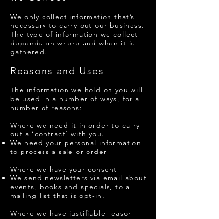
​We only collect information that’s
necessary to carry out our business.
The type of information we collect
depends on where and when it is
gathered.
Reasons and Uses
The information we hold on you will
be used in a number of ways, for a
number of reasons:
Where we need it in order to carry
out a ‘contract’ with you.
We need your personal information
to process a sale or order
Where we have your consent
We send newsletters via email about
events, books and specials, to a
mailing list that is opt-in.
Where we have justifiable reason