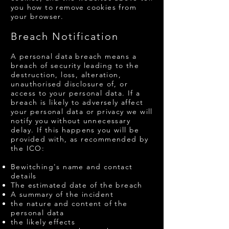
you how to remove cookies from
your browser.
Breach Notification
A personal data breach means a
breach of security leading to the
destruction, loss, alteration,
unauthorised disclosure of, or
access to your personal data. If a
breach is likely to adversely affect
your personal data or privacy we will
notify you without unnecessary
delay. If this happens you will be
provided with, as recommended by
the ICO:
Bewitching's name and contact
details
The estimated date of the breach
A summary of the incident
the nature and content of the
personal data
the likely effects