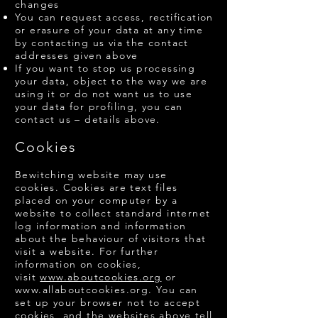
changes
You can request access, rectification
or erasure of your data at any time
by contacting us via the contact
addresses given above
If you want to stop us processing
your data, object to the way we are
using it or do not want us to use
your data for profiling, you can
contact us – details above.
Cookies
Bewitching website may use
cookies. Cookies are text files
placed on your computer by a
website to collect standard internet
log information and information
about the behaviour of visitors that
visit a website. For further
information on cookies,
visit
www.aboutcookies.org
or
www.allaboutcookies.org
. You can
set up your browser not to accept
cookies, and the websites above tell