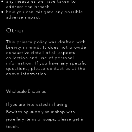
any measures we have taken to
address the breach
how you can mitigate any possible
adverse impact
Other
This privacy policy was drafted with
brevity in mind. It does not provide
exhaustive detail of all aspects
collection and use of personal
information. If you have any specific
questions, please contact us at the
above information.
Wholesale Enquiries
If you are interested in having
Bewitching supply your shop with
jewellery items or soaps, please get in
touch.