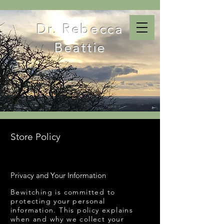
Dr. Rebecca
Beattie
Store Policy
Privacy and Your Information
Bewitching is committed to
protecting your personal
information. This policy explains
when and why we collect your