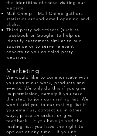
the identities of those visiting our
website.
Mail Chimp – Mail Chimp gathers
statistics around email opening and
clicks.
Third party advertisers (such as
Facebook or Google) to help us
identify customers similar to our
audience or to serve relevant
adverts to you on third party
websites.
Marketing
We would like to communicate with
you about our work, products and
events. We only do this if you give
us permission, namely if you take
the step to join our mailing list. We
won’t add you to our mailing list if
you email us, contact us in other
ways, place an order, or give
feedback. If you have joined the
mailing list, you have the right to
opt out at any time – if you no