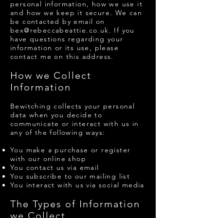
personal information, how we use it
and how we keep it secure. We can
be contacted by email on
bex@rebeccabeattie.co.uk
. If you
have questions regarding your
information or its use, please
contact me on this address.
​How we Collect
Information
Bewitching collects your personal
data when you decide to
communicate or interact with us in
any of the following ways:
You make a purchase or register
with our online shop
You contact us via email
You subscribe to our mailing list
You interact with us via social media
The Types of Information
we Collect