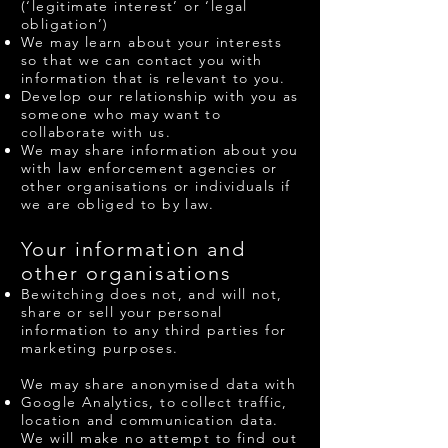
(‘legitimate interest’ or ‘legal
obligation’)
We may learn about your interests
so that we can contact you with
information that is relevant to you.
Develop our relationship with you as
someone who may want to
collaborate with us.
We may share information about you
with law enforcement agencies or
other organisations or individuals if
we are obliged to by law.
Your information and
other organisations
Bewitching does not, and will not,
share or sell your personal
information to any third parties for
marketing purposes.
We may share anonymised data with
Google Analytics, to collect traffic,
location and communication data.
We will make no attempt to find out