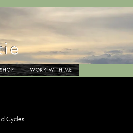
tie
 SHOP
WORK WITH ME
nd Cycles