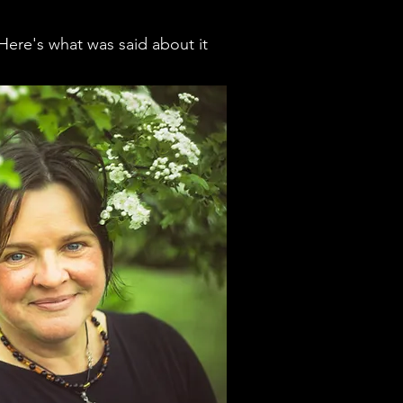
Here's what was said about it