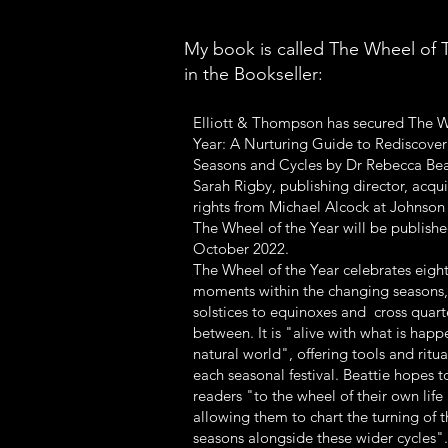
My book is called The Wheel of T
in the Bookseller:
Elliott & Thompson has secured The W
Year: A Nurturing Guide to Rediscover
Seasons and Cycles by Dr Rebecca Bea
Sarah Rigby, publishing director, acqu
rights from Michael Alcock at Johnson
The Wheel of the Year will be publishe
October 2022.
The Wheel of the Year celebrates eigh
moments within the changing seasons,
solstices to equinoxes and cross quart
between. It is "alive with what is happ
natural world", offering tools and ritu
each seasonal festival. Beattie hopes 
readers "to the wheel of their own life 
allowing them to chart the turning of t
seasons alongside these wider cycles".