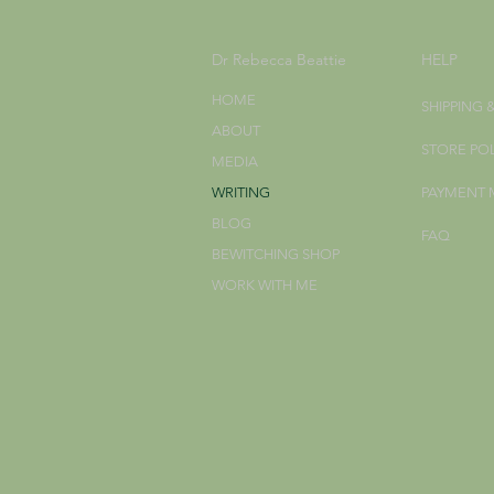
Dr Rebecca Beattie
HELP
HOME
SHIPPING 
ABOUT
STORE PO
MEDIA
WRITING
PAYMENT
BLOG
FAQ
BEWITCHING SHOP
WORK WITH ME