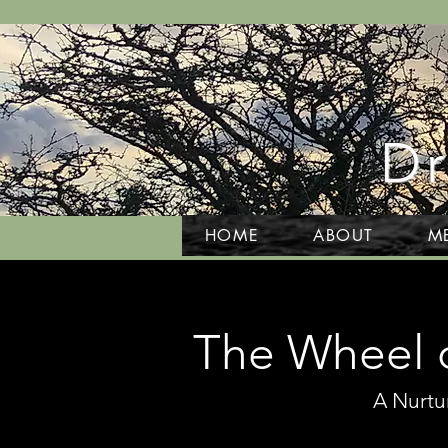
Dr
HOME
ABOUT
M
The Wheel o
A Nurtu