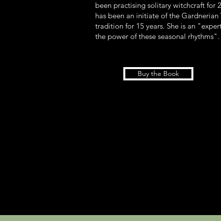
been practising solitary witchcraft for 
has been an initiate of the Gardneria
tradition for 15 years. She is an "exper
the power of these seasonal rhythms"
Buy the Book