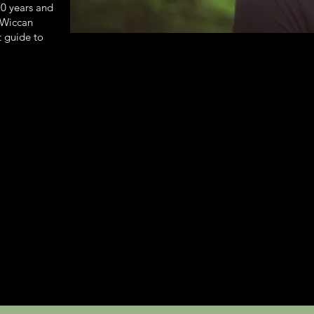
20 years and
n Wiccan
t guide to
.