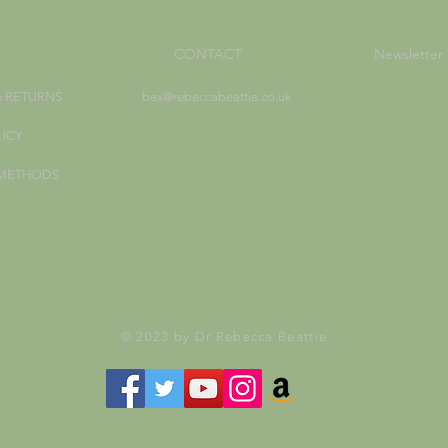
CONTACT
Newsletter
& RETURNS
bex@rebeccabeattie.co.uk
LICY
 METHODS
© 2023 by Dr Rebecca Beattie