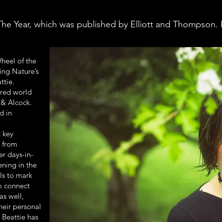
he Year, which was published by Elliott and Thompson. 
heel of the
ing Nature’s
ttie.
ired world
 & Alcock.
d in
t key
 from
er days-in-
ening in the
als to mark
to connect
as well,
heir personal
 Beattie has