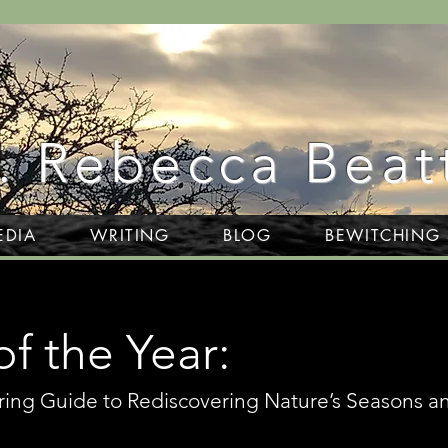
. Rebecca Beat
EDIA
WRITING
BLOG
BEWITCHING
f the Year:
ring Guide to Rediscovering Nature’s Seasons a