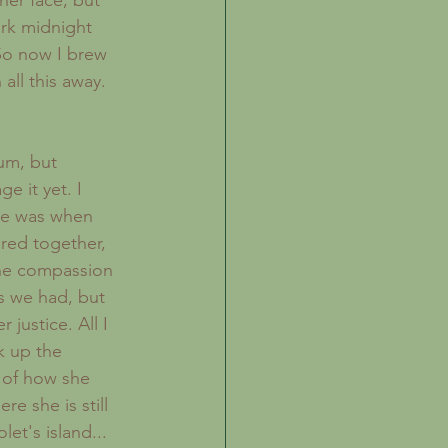
her face, but 
ark midnight 
 So now I brew 
ll this away.
 it yet. I 
he was when 
red together, 
the compassion 
s we had, but 
justice. All I 
k up the 
 of how she 
e she is still 
et's island...