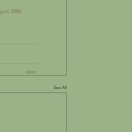
gust 2006 
See All