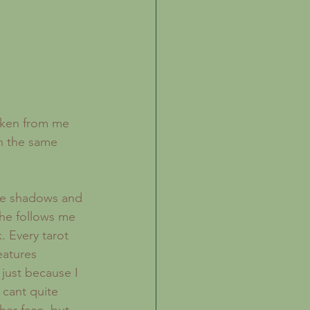
aken from me 
n the same 
 he follows me 
 Every tarot 
eatures 
just because I 
cant quite 