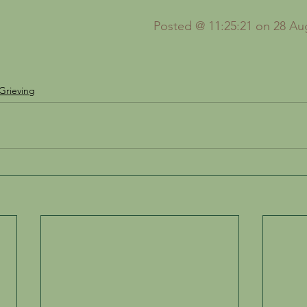
Posted @ 11:25:21 on 28 Au
Grieving