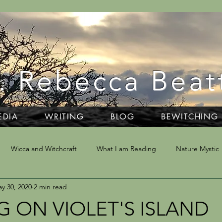
. Rebecca Beat
EDIA
WRITING
BLOG
BEWITCHING
Wicca and Witchcraft
What I am Reading
Nature Mystic
y 30, 2020
2 min read
ivination
Writing
Dartmoor
NLP & Hypnosis
Trav
 ON VIOLET'S ISLAND