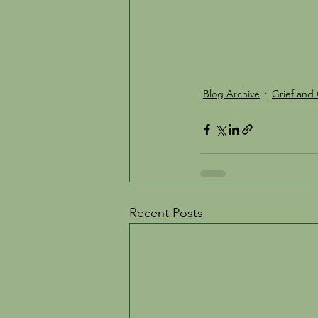
Blog Archive
Grief and 
Recent Posts