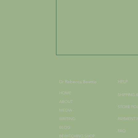
Dr Rebecca Beattie
HELP
HOME
SHIPPING 
ABOUT
STORE PO
MEDIA
The Worldview of the
WRITING
PAYMENT
Hedgewitch
BLOG
FAQ
BEWITCHING SHOP