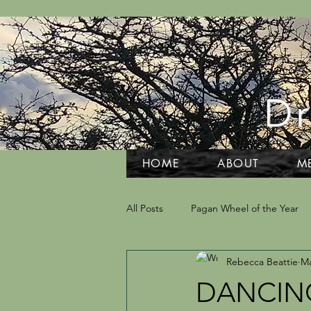
Dr
HOME
ABOUT
M
All Posts
Pagan Wheel of the Year
Rebecca Beattie
Ma
Grief and Grieving
Tarot and D
DANCING