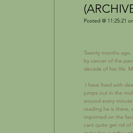
Inspiration
The Creative Life
(ARCHIV
Posted @ 11:25:21 o
Twenty months ago, 
by cancer of the pan
decade of her life. 
 I have lived with death for some time now. I dont mean that death lurks in the shadows and 
jumps out in the mid
around every minute 
reading he is there, 
imprinted on the face
cant quite get rid o