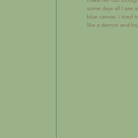
make her out though 
some days all I see i
blue canvas. i tried 
like a demon and hop