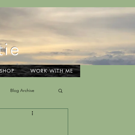
tie
 SHOP
WORK WITH ME
Blog Archive
el & Adventures