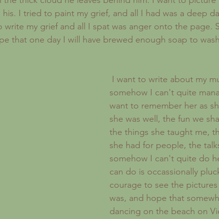
the thick cloud he leaves behind him. I want to picture 
s his. I tried to paint my grief, and all I had was a deep d
to write my grief and all I spat was anger onto the page.
e that one day I will have brewed enough soap to wash a
 I want to write about my mum, but 
somehow I can't quite manage
want to remember her as s
she was well, the fun we sha
the things she taught me, 
she had for people, the talk
somehow I can't quite do her 
can do is occassionally pluc
courage to see the pictures
was, and hope that somewher
dancing on the beach on Viol