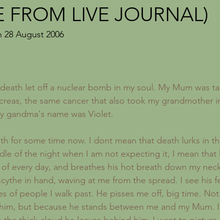
Recipes
London
Sickness
Forgotten Women
E FROM LIVE JOURNAL)
n 28 August 2006 
death let off a nuclear bomb in my soul. My Mum was t
creas, the same cancer that also took my grandmother i
My gandma's name was Violet.
dle of the night when I am not expecting it, I mean that
of every day, and breathes his hot breath down my neck.
scythe in hand, waving at me from the spread. I see his f
s of people I walk past. He pisses me off, big time. Not 
f him, but because he stands between me and my Mum. I 