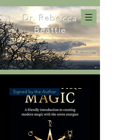
Dr. Rebecca
Beattie
Signed by the Author