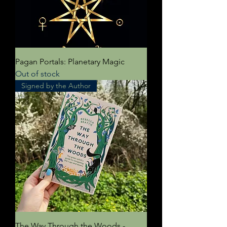
Pagan Portals: Planetary Magic
Out of stock
Signed by the Author
The Way Through the Woods -