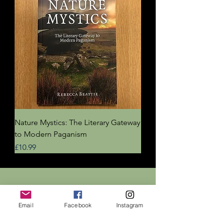
Nature Mystics: The Literary Gateway
to Modern Paganism
Price
£10.99
Dr Rebecca Beattie
Email
Facebook
Instagram