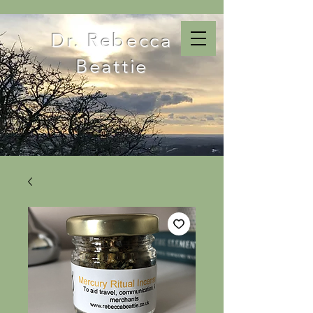
Dr. Rebecca
Beattie