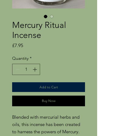
Mercury Ritual
Incense
Price
£7.95
Quantity
*
Add to Cart
Buy Now
Blended with mercurial herbs and
oils, this incense has been created
to harness the powers of Mercury.