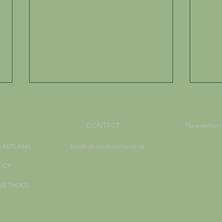
CONTACT
Newsletter
& RETURNS
bex@rebeccabeattie.co.uk
LICY
Creating Elemental Magic
Walk
 METHODS