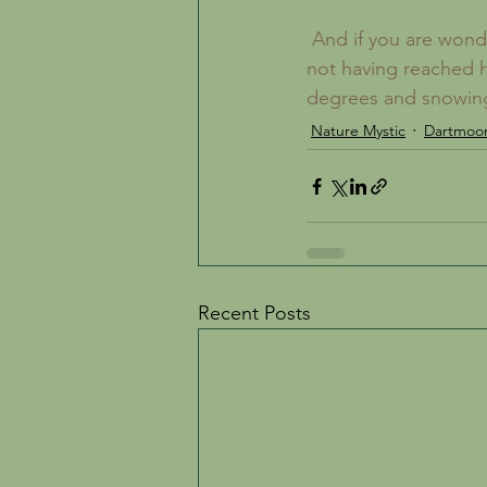
 And if you are wondering why, several weeks after the Equinox I am talking about Spring 
not having reached he
degrees and snowing
Nature Mystic
Dartmoo
Recent Posts