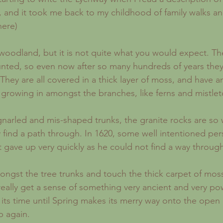
 and it took me back to my childhood of family walks an
here)
unted, so even now after so many hundreds of years they
. They are all covered in a thick layer of moss, and have 
growing in amongst the branches, like ferns and mistlet
 find a path through. In 1620, some well intentioned pers
 gave up very quickly as he could not find a way through
really get a sense of something very ancient and very pow
 its time until Spring makes its merry way onto the ope
p again.