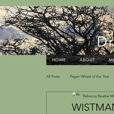
Dr
HOME
ABOUT
M
All Posts
Pagan Wheel of the Year
Rebecca Beattie
Ma
Grief and Grieving
Tarot and D
WISTMA