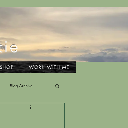
tie
 SHOP
WORK WITH ME
Blog Archive
el & Adventures