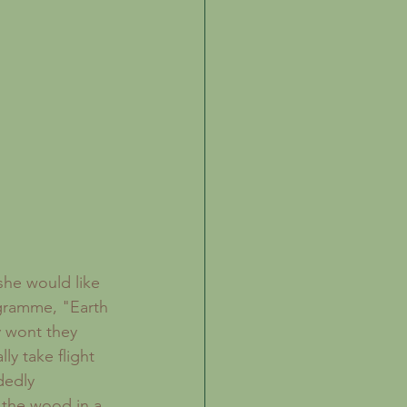
he would like 
gramme, "Earth 
y wont they 
y take flight 
dedly 
 the wood in a 