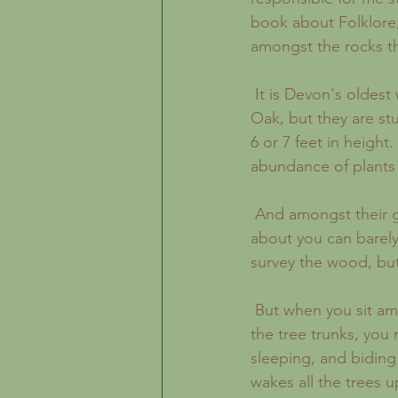
book about Folklore,
amongst the rocks t
 It is Devon's oldest woodland, but it is not quite what you would expect. The trees are 
Oak, but they are st
6 or 7 feet in height
abundance of plants 
 And amongst their gnarled and mis-shaped trunks, the granite rocks are so wildly strewn 
about you can barely
survey the wood, but
 But when you sit amongst the tree trunks and touch the thick carpet of moss that grows on 
the tree trunks, you 
sleeping, and biding
wakes all the trees u