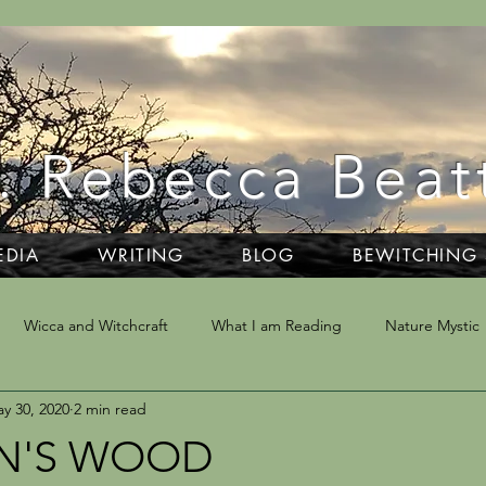
. Rebecca Beat
EDIA
WRITING
BLOG
BEWITCHING
Wicca and Witchcraft
What I am Reading
Nature Mystic
y 30, 2020
2 min read
ivination
Writing
Dartmoor
NLP & Hypnosis
Trav
N'S WOOD