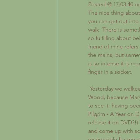
Inspiration
The Creative Life
Posted @ 17:03:40 on
The nice thing about
you can get out into 
walk. There is somet
so fulfilling about be
friend of mine refers 
the mains, but somet
is so intense it is mo
finger in a socket.
 Yesterday we walked out to Wistman's 
Wood, because Mary 
to see it, having be
Pilgrim - A Year on 
release it on DVD?!)
and come up with som
responsible for me s