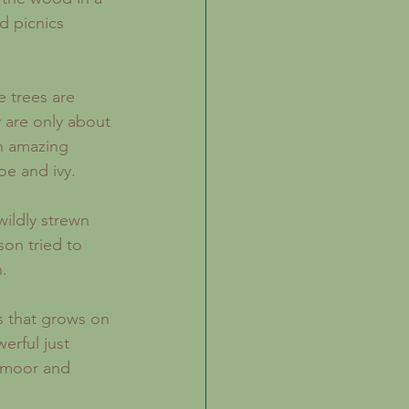
d picnics 
 are only about 
an amazing 
oe and ivy.
on tried to 
.
erful just 
n moor and 