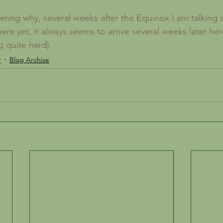
re yet, it always seems to arrive several weeks later here
 quite hard). 
r
Blog Archive