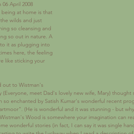
Recipes
London
Sickness
Forgotten Women
 06 April 2008 
 being at home is that 
the wilds and just 
hing so cleansing and 
ing so out in nature. A 
to it as plugging into 
imes here, the feeling 
re like sticking your 
(Everyone, meet Dad's lovely new wife, Mary) thought s
en so enchanted by Satish Kumar's wonderful recent pro
Dartmoor". (He is wonderful and it was stunning - but wh
 Wistman's Wood is somewhere your imagination can reall
e wonderful stories (in fact, I can say it was single han
tarting to write the Lychway when I read a description of