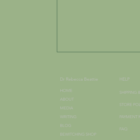
Dr Rebecca Beattie
HELP
HOME
SHIPPING 
ABOUT
STORE PO
MEDIA
What do I put on a Wiccan
WRITING
PAYMENT
Altar?
BLOG
FAQ
BEWITCHING SHOP