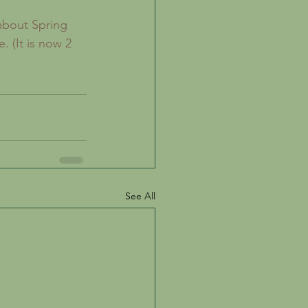
. (It is now 2 
See All