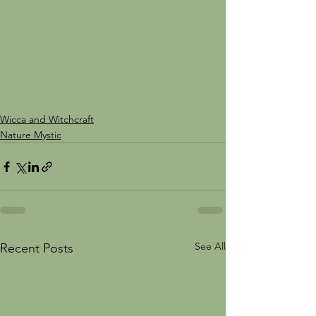
Wicca and Witchcraft
Nature Mystic
See All
Recent Posts