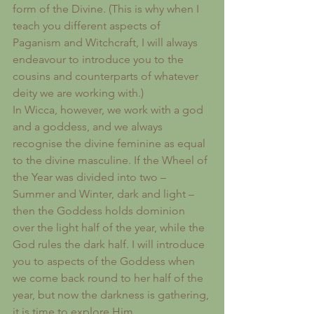
form of the Divine. (This is why when I 
teach you different aspects of 
Paganism and Witchcraft, I will always 
endeavour to introduce you to the 
cousins and counterparts of whatever 
deity we are working with.)
In Wicca, however, we work with a god 
and a goddess, and we always 
recognise the divine feminine as equal 
to the divine masculine. If the Wheel of 
the Year was divided into two – 
Summer and Winter, dark and light – 
then the Goddess holds dominion 
over the light half of the year, while the 
God rules the dark half. I will introduce 
you to aspects of the Goddess when 
we come back round to her half of the 
year, but now the darkness is gathering, 
it is time to explore Him.