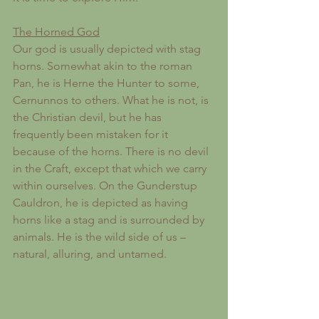
The Horned God
Our god is usually depicted with stag 
horns. Somewhat akin to the roman 
Pan, he is Herne the Hunter to some, 
Cernunnos to others. What he is not, is 
the Christian devil, but he has 
frequently been mistaken for it 
because of the horns. There is no devil 
in the Craft, except that which we carry 
within ourselves. On the Gunderstup 
Cauldron, he is depicted as having 
horns like a stag and is surrounded by 
animals. He is the wild side of us – 
natural, alluring, and untamed. 