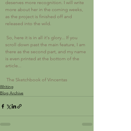
deserves more recognition. I will write 
more about her in the coming weeks, 
as the project is finished off and 
released into the wild.
 So, here it is in all it's glory... If you 
scroll down past the main feature, I am 
there as the second part, and my name 
is even printed at the bottom of the 
article... 
 The Sketchbook of Vincentas
Writing
Blog Archive