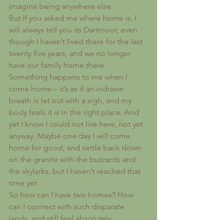
imagine being anywhere else.
But if you asked me where home is, I 
will always tell you its Dartmoor, even 
though I haven’t lived there for the last 
twenty five years, and we no longer 
have our family home there. 
Something happens to me when I 
come home – it’s as if an indrawn 
breath is let out with a sigh, and my 
body feels it is in the right place. And 
yet I know I could not live here, not yet 
anyway. Maybe one day I will come 
home for good, and settle back down 
on the granite with the buzzards and 
the skylarks, but I haven’t reached that 
time yet.
So how can I have two homes? How 
can I connect with such disparate 
lands, and still feel absolutely 