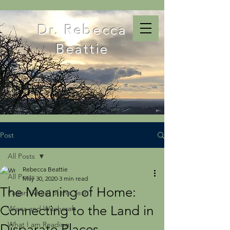
Dr. Rebecca
Beattie
Post
All Posts
Rebecca Beattie
All Posts
May 30, 2020
3 min read
The Meaning of Home:
Pagan Wheel of the Year
Connecting to the Land in
Wicca and Witchcraft
What I am Reading
Disparate Places