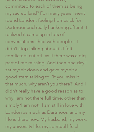
committed to each of them as being 
my sacred land? For many years I went 
round London, feeling homesick for 
Dartmoor and really hankering after it. I 
realized it came up in lots of 
conversations I had with people – I 
didn’t stop talking about it. I felt 
conflicted, cut off, as if there was a big 
part of me missing. And then one day I 
sat myself down and gave myself a 
good stern talking to. ‘If you miss it 
that much, why aren’t you there?’ And I 
didn’t really have a good reason as to 
why I am not there full time, other than 
simply ‘I am not’. I am still in love with 
London as much as Dartmoor, and my 
life is there now. My husband, my work, 
my university life, my spiritual life all 