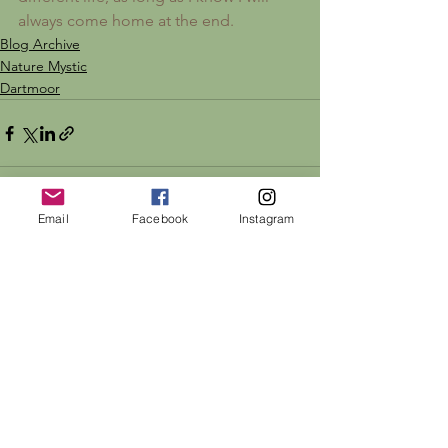
always come home at the end.
Blog Archive
Nature Mystic
Dartmoor
Email
Facebook
Instagram
See All
Recent Posts