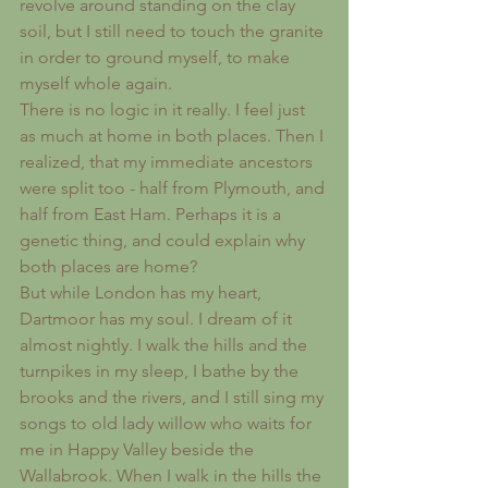
revolve around standing on the clay 
soil, but I still need to touch the granite 
in order to ground myself, to make 
myself whole again.
There is no logic in it really. I feel just 
as much at home in both places. Then I 
realized, that my immediate ancestors 
were split too - half from Plymouth, and 
half from East Ham. Perhaps it is a 
genetic thing, and could explain why 
both places are home?
But while London has my heart, 
Dartmoor has my soul. I dream of it 
almost nightly. I walk the hills and the 
turnpikes in my sleep, I bathe by the 
brooks and the rivers, and I still sing my 
songs to old lady willow who waits for 
me in Happy Valley beside the 
Wallabrook. When I walk in the hills the 