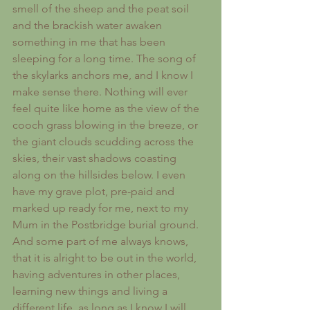
smell of the sheep and the peat soil 
and the brackish water awaken 
something in me that has been 
sleeping for a long time. The song of 
the skylarks anchors me, and I know I 
make sense there. Nothing will ever 
feel quite like home as the view of the 
cooch grass blowing in the breeze, or 
the giant clouds scudding across the 
skies, their vast shadows coasting 
along on the hillsides below. I even 
have my grave plot, pre-paid and 
marked up ready for me, next to my 
Mum in the Postbridge burial ground. 
And some part of me always knows, 
that it is alright to be out in the world, 
having adventures in other places, 
learning new things and living a 
different life, as long as I know I will 