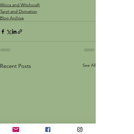
Wicca and Witchcraft
Tarot and Divination
Blog Archive
See All
Recent Posts