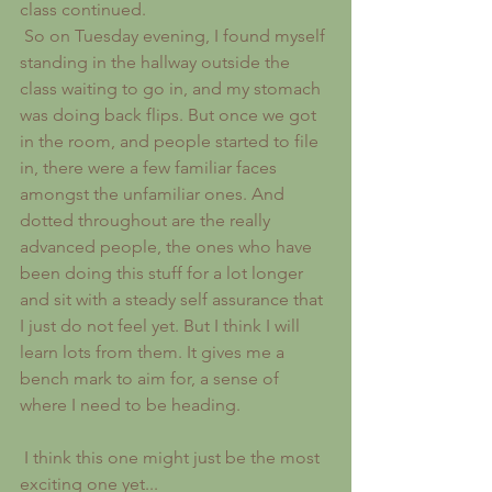
class continued.
 So on Tuesday evening, I found myself 
standing in the hallway outside the 
class waiting to go in, and my stomach 
was doing back flips. But once we got 
in the room, and people started to file 
in, there were a few familiar faces 
amongst the unfamiliar ones. And 
dotted throughout are the really 
advanced people, the ones who have 
been doing this stuff for a lot longer 
and sit with a steady self assurance that 
I just do not feel yet. But I think I will 
learn lots from them. It gives me a 
bench mark to aim for, a sense of 
where I need to be heading.
 I think this one might just be the most 
exciting one yet...