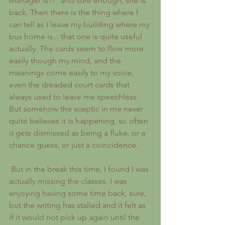
Manager is?!" and sure enough, she is 
back. Then there is the thing where I 
can tell as I leave my building where my 
bus home is... that one is quite useful 
actually. The cards seem to flow more 
easily though my mind, and the 
meanings come easily to my voice, 
even the dreaded court cards that 
always used to leave me speechless. 
But somehow the sceptic in me never 
quite believes it is happening, so often 
it gets dismissed as being a fluke, or a 
chance guess, or just a coincidence.
 But in the break this time, I found I was 
actually missing the classes. I was 
enjoying having some time back, sure, 
but the writing has stalled and it felt as 
if it would not pick up again until the 