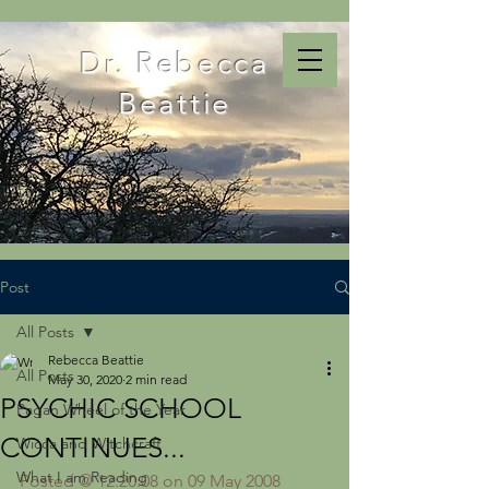
Dr. Rebecca
Beattie
Post
All Posts
Rebecca Beattie
All Posts
May 30, 2020
2 min read
PSYCHIC SCHOOL
Pagan Wheel of the Year
CONTINUES...
Wicca and Witchcraft
What I am Reading
Posted @ 12:20:08 on 09 May 2008 