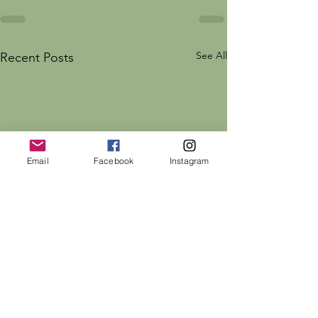
See All
Recent Posts
Email
Facebook
Instagram