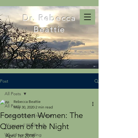
Dr. Rebecca
Beattie
Post
All Posts
Rebecca Beattie
All Posts
May 30, 2020
2 min read
Forgotten Women: The
Pagan Wheel of the Year
Queen of the Night
Wicca and Witchcraft
What I am Reading
April 1st 2018