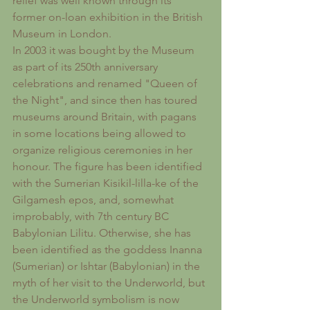
relief was well known through its 
former on-loan exhibition in the British 
Museum in London.
In 2003 it was bought by the Museum 
as part of its 250th anniversary 
celebrations and renamed "Queen of 
the Night", and since then has toured 
museums around Britain, with pagans 
in some locations being allowed to 
organize religious ceremonies in her 
honour. The figure has been identified 
with the Sumerian Kisikil-lilla-ke of the 
Gilgamesh epos, and, somewhat 
improbably, with 7th century BC 
Babylonian Lilitu. Otherwise, she has 
been identified as the goddess Inanna 
(Sumerian) or Ishtar (Babylonian) in the 
myth of her visit to the Underworld, but 
the Underworld symbolism is now 