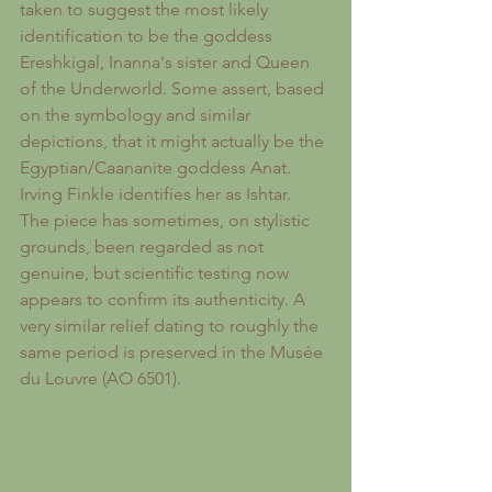
taken to suggest the most likely 
identification to be the goddess 
Ereshkigal, Inanna's sister and Queen 
of the Underworld. Some assert, based 
on the symbology and similar 
depictions, that it might actually be the 
Egyptian/Caananite goddess Anat.
Irving Finkle identifies her as Ishtar.
The piece has sometimes, on stylistic 
grounds, been regarded as not 
genuine, but scientific testing now 
appears to confirm its authenticity. A 
very similar relief dating to roughly the 
same period is preserved in the Musée 
du Louvre (AO 6501).