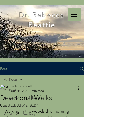
Dr. Rebecca
Beattie
Post
All Posts
Rebecca Beattie
All Posts
Jun 14, 2020
1 min read
Devotional Walks
Pagan Wheel of the Year
Updated:
Jan 18, 2021
Wicca and Witchcraft
Walking in the woods this morning 
What I am Reading