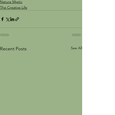
Nature Mystic
The Creative Life
See All
Recent Posts