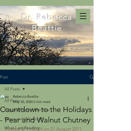
Dr. Rebecca
Beattie
Post
All Posts
Rebecca Beattie
All Posts
May 30, 2020
2 min read
Countdown to the Holidays
Pagan Wheel of the Year
- Pear and Walnut Chutney
Wicca and Witchcraft
What I am Reading
Posted @ 11:00:24 on 21 August 2011 