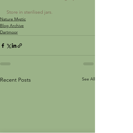
 Store in sterilised jars.
Nature Mystic
Blog Archive
Dartmoor
See All
Recent Posts