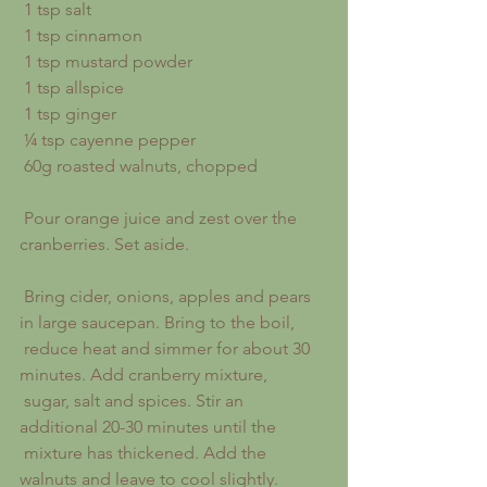
 1 tsp salt
 1 tsp cinnamon
 1 tsp mustard powder
 1 tsp allspice
 1 tsp ginger
 ¼ tsp cayenne pepper
 60g roasted walnuts, chopped
 Pour orange juice and zest over the 
cranberries. Set aside.
 Bring cider, onions, apples and pears 
in large saucepan. Bring to the boil,
 reduce heat and simmer for about 30 
minutes. Add cranberry mixture,
 sugar, salt and spices. Stir an 
additional 20-30 minutes until the
 mixture has thickened. Add the 
walnuts and leave to cool slightly.