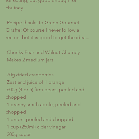
for eating, but good enough for 
chutney.
 Recipe thanks to Green Gourmet 
Giraffe: Of course I never follow a 
recipe, but it is good to get the idea...
 Chunky Pear and Walnut Chutney
 Makes 2 medium jars
 70g dried cranberries
 Zest and juice of 1 orange
 600g (4 or 5) firm pears, peeled and 
chopped
 1 granny smith apple, peeled and 
chopped
 1 onion, peeled and chopped
 1 cup (250ml) cider vinegar
 200g sugar