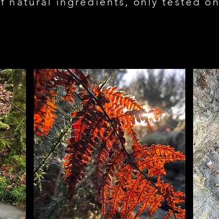
f natural ingredients, only tested 
Load Previous