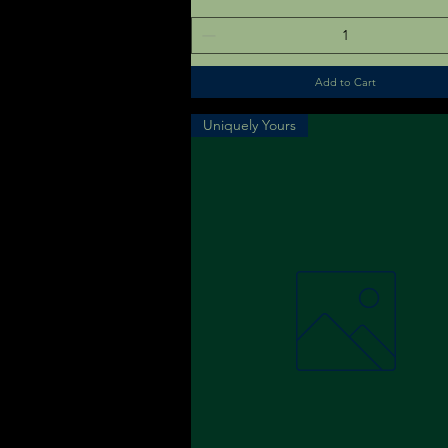
Add to Cart
Uniquely Yours