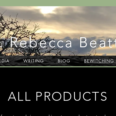
. Rebecca Beat
EDIA
WRITING
BLOG
BEWITCHING
ALL PRODUCTS