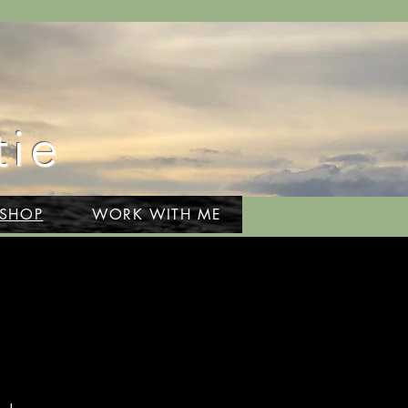
tie
 SHOP
WORK WITH ME