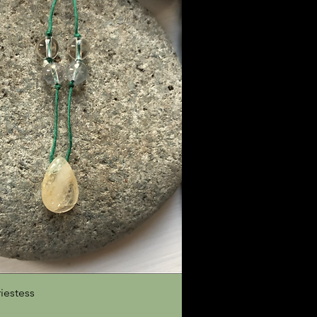
Quick View
riestess