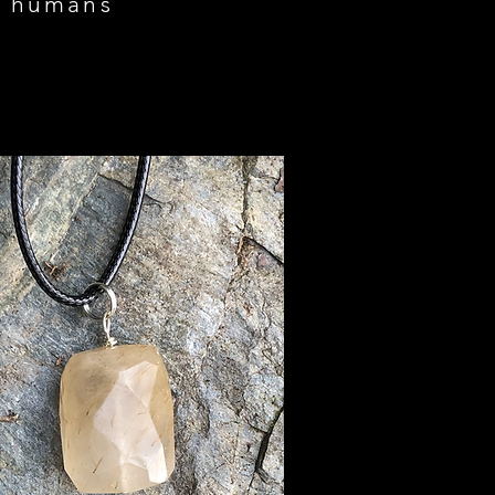
on humans