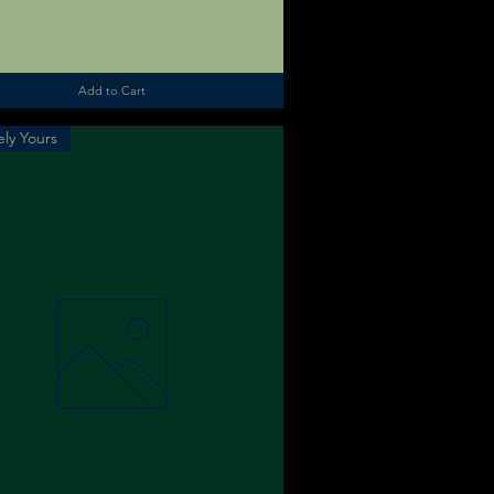
Add to Cart
ly Yours