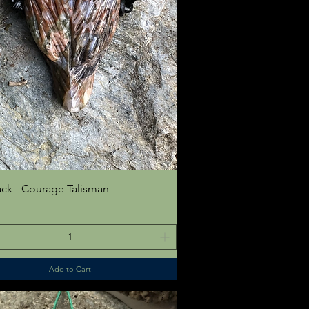
Quick View
ck - Courage Talisman
Add to Cart