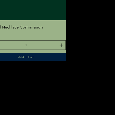
Quick View
 Necklace Commission
Add to Cart