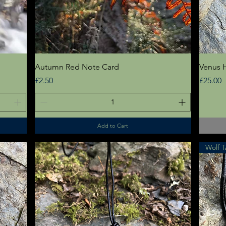
Quick View
Autumn Red Note Card
Venus H
Price
Price
£2.50
£25.00
Add to Cart
Wolf T