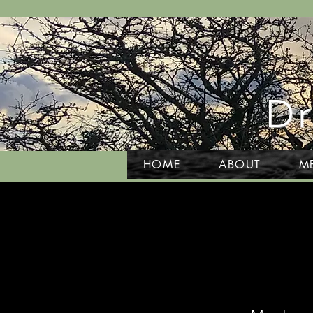
Dr
HOME
ABOUT
M