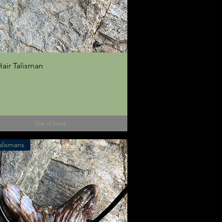
Quick View
air Talisman
Out of Stock
alismans