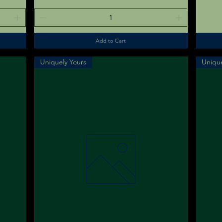
Add to Cart
Uniquely Yours
Unique