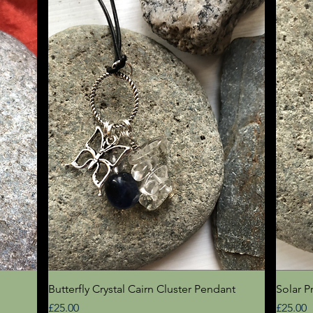
Quick View
Butterfly Crystal Cairn Cluster Pendant
Solar P
Price
Price
£25.00
£25.00