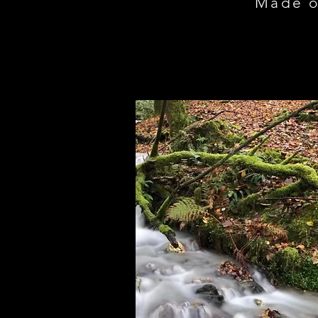
Made o