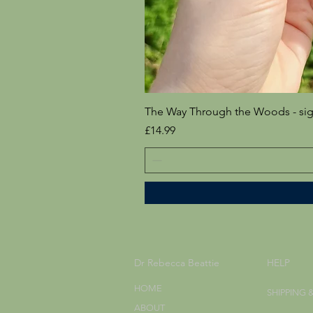
The Way Through the Woods - si
Price
£14.99
Dr Rebecca Beattie
HELP
HOME
SHIPPING 
ABOUT