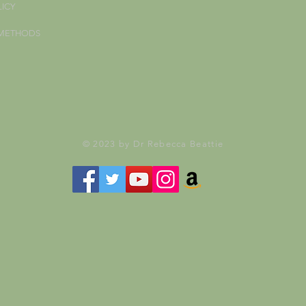
LICY
 METHODS
© 2023 by Dr Rebecca Beattie
Your Subscribe Form Embed has expired.
If you’re the owner of this site, please create your new embed on Supascribe.
Create New Embed →