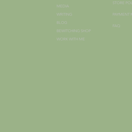
STORE PO
MEDIA
WRITING
PAYMENT
BLOG
FAQ
BEWITCHING SHOP
WORK WITH ME
;