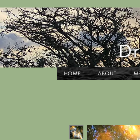
Dr
HOME
ABOUT
M