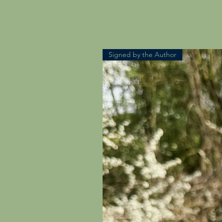
Signed by the Author