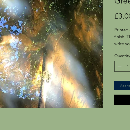
Gre
£3.0
Printed 
finish. 
write yo
Comes w
Quantity
Portrait
125.8m
Add to