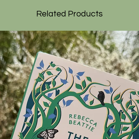
Related Products