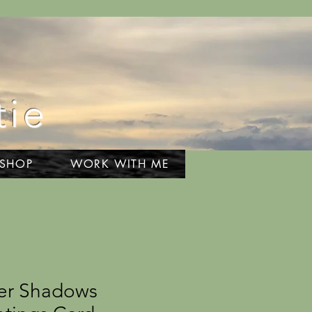
tie
 SHOP
WORK WITH ME
er Shadows