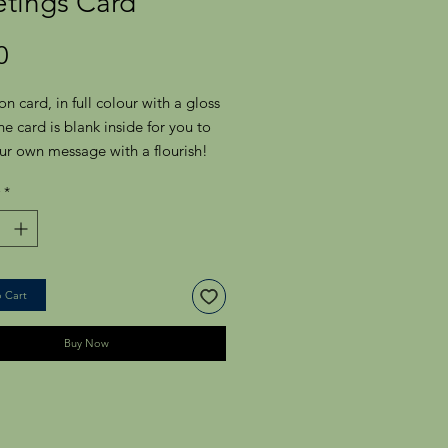
etings Card
Price
0
on card, in full colour with a gloss
The card is blank inside for you to
ur own message with a flourish!
ith a plain white envelope.
*
 Rectangular Greeting Card -
m x 175.0mm
 Cart
Buy Now