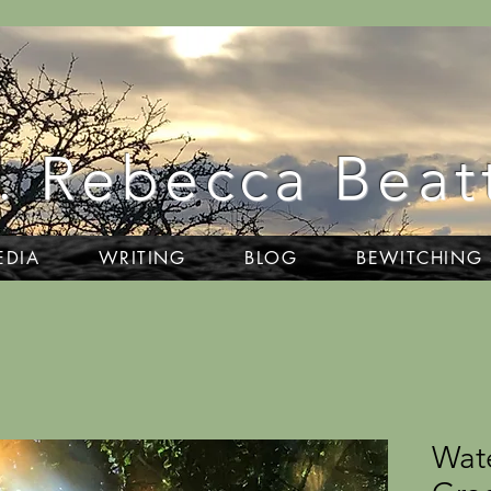
. Rebecca Beat
EDIA
WRITING
BLOG
BEWITCHING
Wat