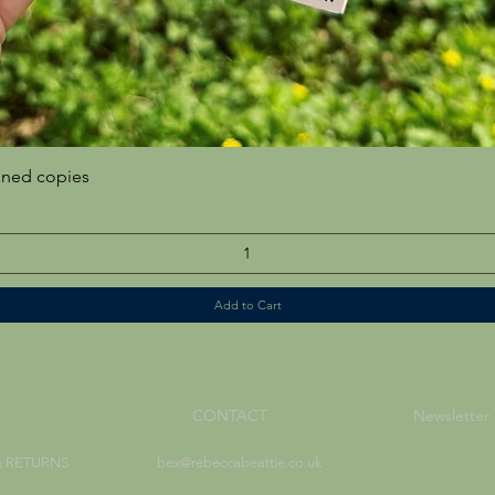
Quick View
gned copies
Add to Cart
CONTACT
Newsletter
& RETURNS
bex@rebeccabeattie.co.uk