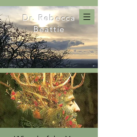
Dr. Rebecca
Beattie