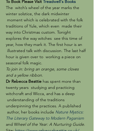
To Book Please Visit 
Treadwell's Books
The  witch’s wheel of the year marks the 
winter solstice, the dark midwinter 
 moment which is celebrated with the folk 
traditions of Yule, which even  made their 
way into Christmas custom. Tonight 
explores the way witches  see this time of 
year, how they mark it. The first hour is an 
 illustrated talk with discussion. The last half 
hour is given over to  working a piece on 
seasonal folk magic.
To join in: bring an orange, some cloves 
and a yellow ribbon.
Dr Rebecca Beattie
 has spent more than 
twenty years  studying and practicing 
witchcraft and Wicca, and has a deep 
 understanding of the traditions 
underpinning the practices. A published 
 author, her books include 
Nature Mystics: 
The Literary Gateway to Modern Paganism
and W
heel of the Year: A Nurturing Guide
. 
Site: 
https://www.rebeccabeattie.co.uk/