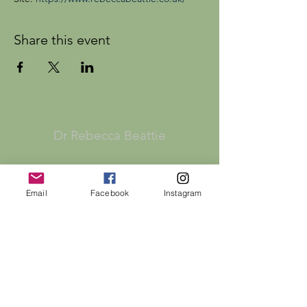
Share this event
Dr Rebecca Beattie
HELP
Email
Facebook
Instagram
SHIPPING & RETURNS
STORE POLICY
PAYMENT METHODS
FAQ