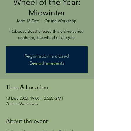
Wheel of the Year:
Midwinter
Mon 18 Dec
  |  
Online Workshop
Rebecca Beattie leads this online series
exploring the wheel of the year
Registration is closed
See other events
Time & Location
18 Dec 2023, 19:00 – 20:30 GMT
Online Workshop
About the event