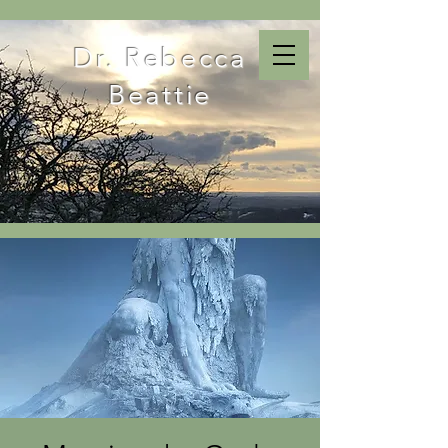
Dr. Rebecca
Beattie