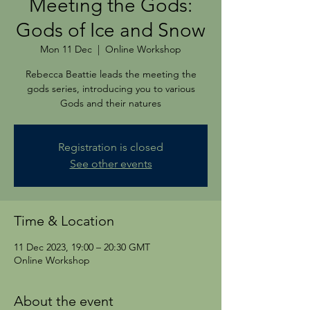
Meeting the Gods:
Gods of Ice and Snow
Mon 11 Dec
  |  
Online Workshop
Rebecca Beattie leads the meeting the
gods series, introducing you to various
Gods and their natures
Registration is closed
See other events
Time & Location
11 Dec 2023, 19:00 – 20:30 GMT
Online Workshop
About the event