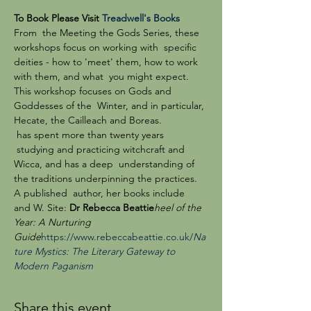
To Book Please Visit 
Treadwell's Books
From  the Meeting the Gods Series, these 
workshops focus on working with  specific 
deities - how to 'meet' them, how to work 
with them, and what  you might expect. 
This workshop focuses on Gods and 
Goddesses of the  Winter, and in particular, 
Hecate, the Cailleach and Boreas.
 has spent more than twenty years 
 studying and practicing witchcraft and 
Wicca, and has a deep  understanding of 
the traditions underpinning the practices. 
A published  author, her books include 
and W
. Site: 
Dr Rebecca Beattie
heel of the 
Year: A Nurturing 
Guide
https://www.rebeccabeattie.co.uk/
Na
ture Mystics: The Literary Gateway to 
Modern Paganism
Share this event