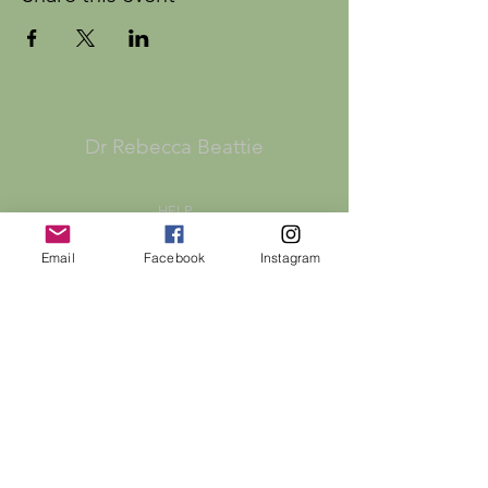
Dr Rebecca Beattie
HELP
SHIPPING & RETURNS
Email
Facebook
Instagram
STORE POLICY
PAYMENT METHODS
FAQ
CONTACT
bex@rebeccabeattie.co.uk