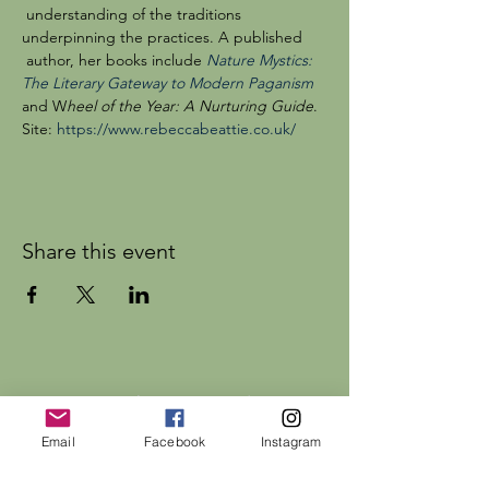
 understanding of the traditions 
underpinning the practices. A published 
 author, her books include 
Nature Mystics: 
The Literary Gateway to Modern Paganism
and W
heel of the Year: A Nurturing Guide
. 
Site: 
https://www.rebeccabeattie.co.uk/
Share this event
Dr Rebecca Beattie
Email
Facebook
Instagram
HELP