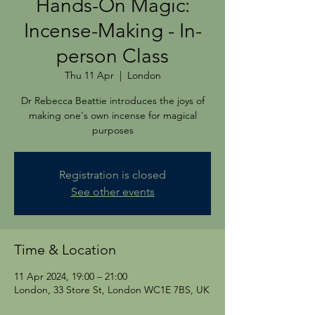
Hands-On Magic:
Incense-Making - In-
person Class
Thu 11 Apr
  |  
London
Dr Rebecca Beattie introduces the joys of
making one's own incense for magical
purposes
Registration is closed
See other events
Time & Location
11 Apr 2024, 19:00 – 21:00
London, 33 Store St, London WC1E 7BS, UK