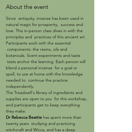
About the event
Since  antiquity, incense has been used in 
natural magic for prosperity,  success and 
love. This in-person class dives in with the 
principles and  practices of this ancient art. 
Participants work with the essential 
 components: the resins, oils and 
botanicals. Scent experiments and taste 
 tests anchor the learning. Each person will 
blend a personal incense  for a goal or 
spell, to use at home with the knowledge 
needed to  continue the practice 
independently.
The Treadwell's library of ingredients and 
supplies are open to you  for this workshop, 
and participants get to keep everything 
they make.
Dr Rebecca Beattie
 has spent more than 
twenty years  studying and practicing 
witchcraft and Wicca, and has a deep 