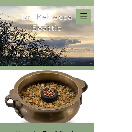
Dr. Rebecca
Beattie