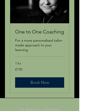
One to One Coaching
For a more personalised tailor-
made approach to your
learning.
1 hr
110
£110
British
pounds
Book Now
Dr Rebecca Beattie