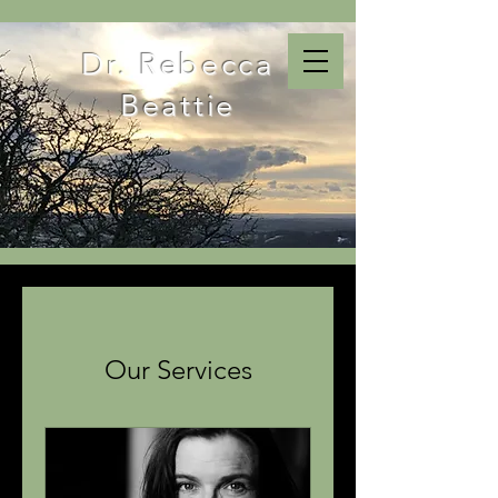
Dr. Rebecca
Beattie
Our Services