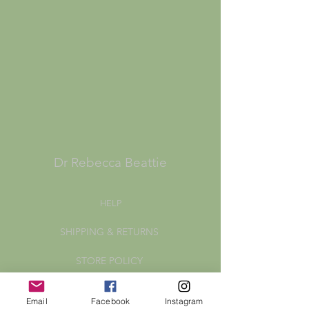
Dr Rebecca Beattie
HELP
SHIPPING & RETURNS
STORE POLICY
PAYMENT METHODS
Email
Facebook
Instagram