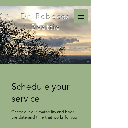
Dr. Rebecca
Beattie
Schedule your
service
Check out our availability and book
the date and time that works for you