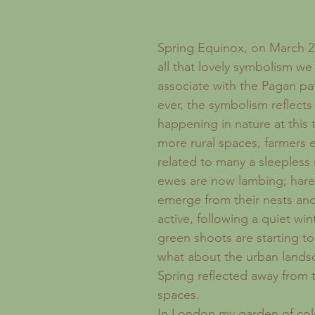
Recipes
London
Sickness
Forgotten Women
Spring Equinox, on March 21
all that lovely symbolism w
associate with the Pagan pa
ever, the symbolism reflects 
happening in nature at this t
more rural spaces, farmers 
related to many a sleepless 
ewes are now lambing; hares
emerge from their nests an
active, following a quiet wint
green shoots are starting to
what about the urban lands
Spring reflected away from t
spaces.
In London my garden of cold