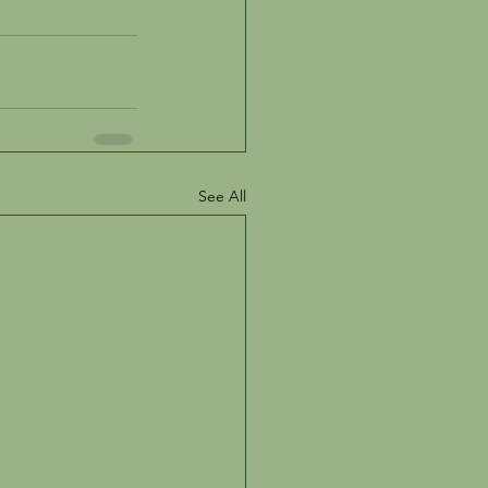
See All