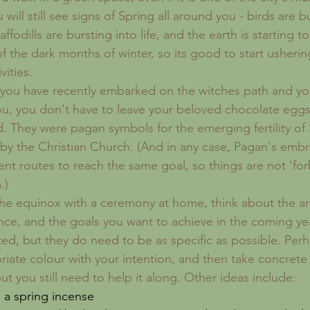
will still see signs of Spring all around you - birds are b
ffodills are bursting into life, and the earth is starting to
 the dark months of winter, so its good to start ushering
vities. 
 you have recently embarked on the witches path and yo
ou, you don't have to leave your beloved chocolate egg
 They were pagan symbols for the emerging fertility of 
by the Christian Church. (And in any case, Pagan's embrac
ent routes to reach the same goal, so things are not 'for
.)
the equinox with a ceremony at home, think about the are
ce, and the goals you want to achieve in the coming yea
ed, but they do need to be as specific as possible. Perh
riate colour with your intention, and then take concrete
ut you still need to help it along. Other ideas include: 
 a spring incense