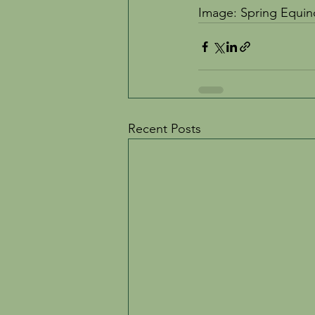
Image: Spring Equi
Recent Posts