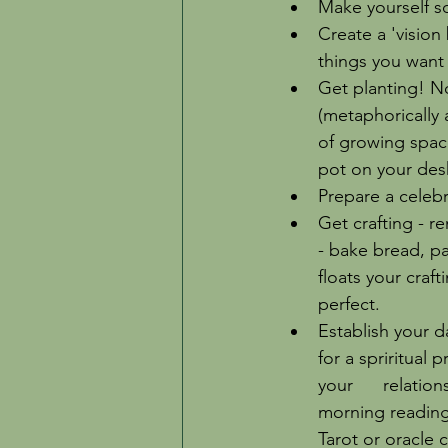
Make yourself so
Create a 'vision 
things you want 
Get planting! No
(metaphorically 
of growing space
pot on your desk)
Prepare a celebra
Get crafting - r
- bake bread, pa
floats your craft
perfect. 
Establish your da
for a spriritual 
your      relati
morning reading 
Tarot or oracle 