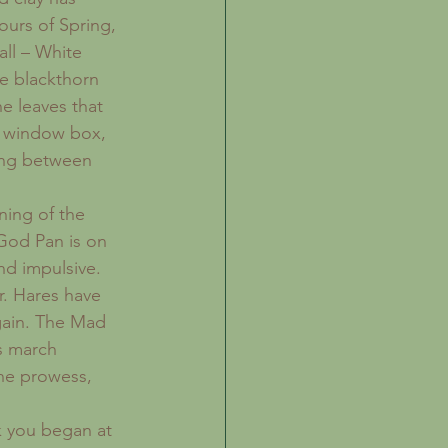
ours of Spring, 
all – White 
he blackthorn 
e leaves that 
y window box, 
king between 
ning of the 
God Pan is on 
nd impulsive. 
r. Hares have 
gain. The Mad 
s march 
ne prowess, 
k you began at 