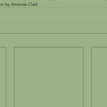
nox by Amanda Clark