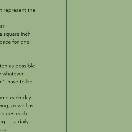
at represent the 
ar 
a square inch 
space for one 
ften as possible 
ry whatever 
sn't have to be 
t time each day 
ing, as well as 
nutes each      
      a daily 
you. 