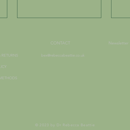
CONTACT
Newsletter
& RETURNS
bex@rebeccabeattie.co.uk
LICY
Working with Loose Herbal
How 
 METHODS
Incense
Life 
© 2023 by Dr Rebecca Beattie