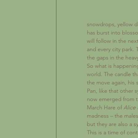
snowdrops, yellow daf
has burst into bloss
will follow in the n
and every city park.
the gaps in the heav
So what is happening
world. The candle th
the move again, his 
Pan, like that other 
now emerged from th
March Hare of 
Alice
madness – the males
but they are also a s
This is a time of co