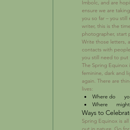
Imbolc, and are hopin
ensure we are taking
you so far – you stil
writer, this is the ti
photographer, start 
Write those letters,
contacts with people
you still need to pu
The Spring Equinox i
feminine, dark and li
again. There are thi
lives: 
Where do      yo
Where      might
Ways to Celebrat
Spring Equinox is all
out in nature. Go for