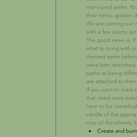
manicured parks. You 
their nests, golden da
We are coming out of
with a few witchy acti
The good news is, if
what to bring with y
themed items behind.
were later absorbed 
paths as being differ
are attached to them
If you want to mark 
that need more balan
have to be complicat
candle of the approp
may oil the wheels, b
Create and burn