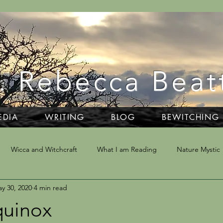
. Rebecca Beat
EDIA
WRITING
BLOG
BEWITCHING
Wicca and Witchcraft
What I am Reading
Nature Mystic
y 30, 2020
4 min read
ivination
Writing
Dartmoor
NLP & Hypnosis
Trav
quinox