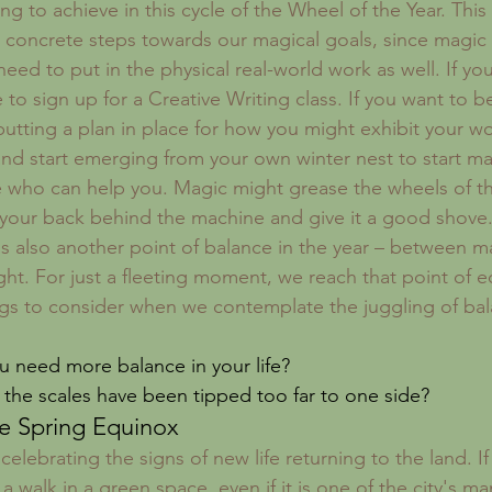
g to achieve in this cycle of the Wheel of the Year. This 
 concrete steps towards our magical goals, since magic w
l need to put in the physical real-world work as well. If yo
me to sign up for a Creative Writing class. If you want to b
putting a plan in place for how you might exhibit your 
 and start emerging from your own winter nest to start ma
 who can help you. Magic might grease the wheels of th
t your back behind the machine and give it a good shove
s also another point of balance in the year – between m
ght. For just a fleeting moment, we reach that point of e
ngs to consider when we contemplate the juggling of bal
u need more balance in your life?
 the scales have been tipped too far to one side?
e Spring Equinox
 celebrating the signs of new life returning to the land. If
 a walk in a green space, even if it is one of the city's m