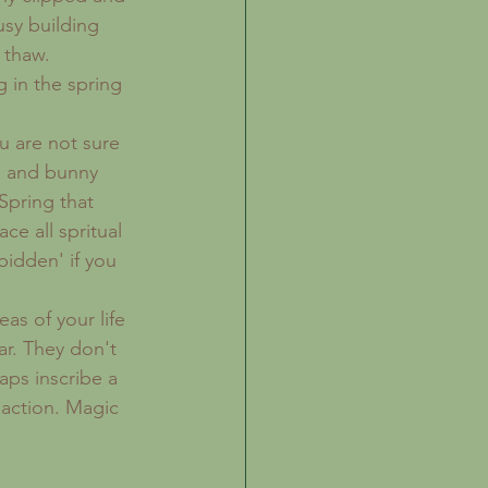
usy building 
 thaw. 
 in the spring 
u are not sure 
s and bunny 
Spring that 
e all spritual 
bidden' if you 
as of your life 
r. They don't 
aps inscribe a 
 action. Magic 