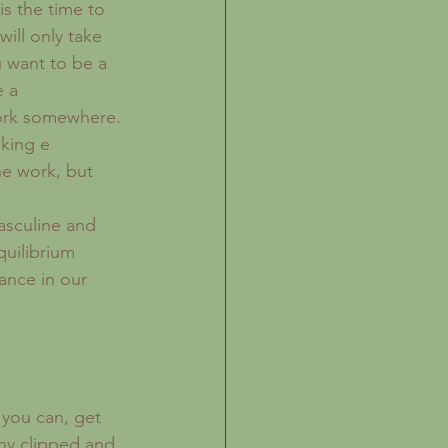
is the time to 
ill only take 
u want to be a 
e a 
work somewhere. 
king e 
e work, but 
.
asculine and 
quilibrium 
ance in our 
 you can, get 
any clipped and 