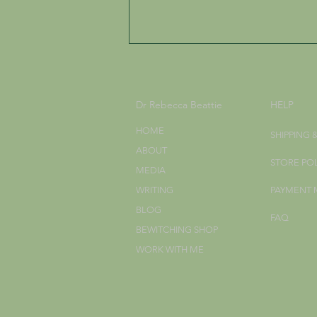
Dr Rebecca Beattie
HELP
HOME
SHIPPING 
ABOUT
STORE PO
MEDIA
Celebrating the Three
WRITING
PAYMENT
Harvest Festivals: Lammas,
BLOG
Autumn Equinox, and
FAQ
Samhain
BEWITCHING SHOP
WORK WITH ME