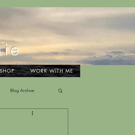
tie
 SHOP
WORK WITH ME
Blog Archive
el & Adventures