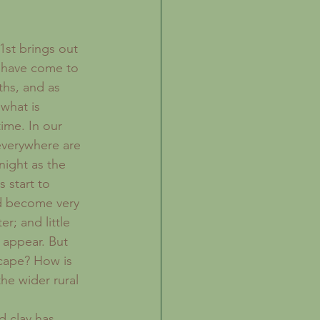
st brings out 
e have come to 
ths, and as 
what is 
ime. In our 
everywhere are 
night as the 
 start to 
d become very 
er; and little 
 appear. But 
cape? How is 
he wider rural 
 clay has 