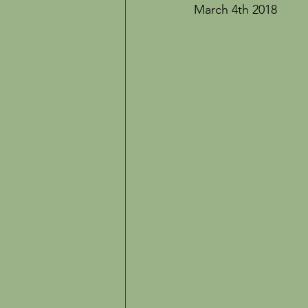
Inspiration
The Creative Life
March 4th 2018