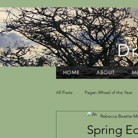
Dr
HOME
ABOUT
M
All Posts
Pagan Wheel of the Year
Rebecca Beattie
Ma
Grief and Grieving
Tarot and D
Spring E