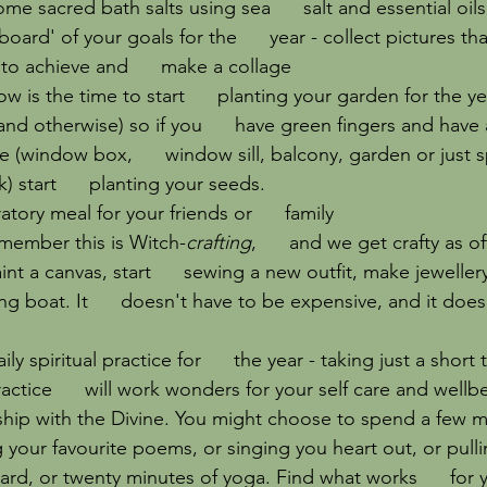
me sacred bath salts using sea      salt and essential oils
board' of your goals for the      year - collect pictures th
to achieve and      make a collage
w is the time to start      planting your garden for the ye
and otherwise) so if you      have green fingers and have 
 (window box,      window sill, balcony, garden or just 
 start      planting your seeds.
tory meal for your friends or      family
emember this is Witch-
crafting
,      and we get crafty as o
int a canvas, start      sewing a new outfit, make jewelle
ing boat. It      doesn't have to be expensive, and it doe
ily spiritual practice for      the year - taking just a shor
practice      will work wonders for your self care and wellbe
onship with the Divine. You might choose to spend a few mi
your favourite poems, or singing you heart out, or pulling
card, or twenty minutes of yoga. Find what works      for 