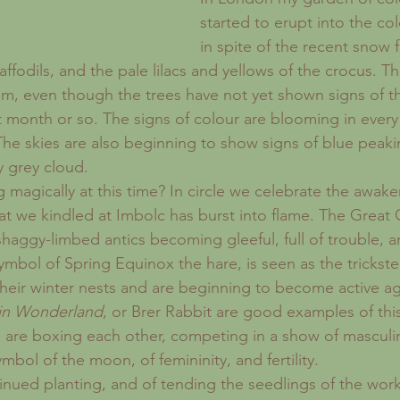
started to erupt into the col
in spite of the recent snow f
fodils, and the pale lilacs and yellows of the crocus. T
om, even though the trees have not yet shown signs of th
ext month or so. The signs of colour are blooming in ever
 The skies are also beginning to show signs of blue pea
y grey cloud.
 magically at this time? In circle we celebrate the awake
at we kindled at Imbolc has burst into flame. The Great 
shaggy-limbed antics becoming gleeful, full of trouble, a
symbol of Spring Equinox the hare, is seen as the trickste
eir winter nests and are beginning to become active a
 in Wonderland
, or Brer Rabbit are good examples of thi
 are boxing each other, competing in a show of masculi
ymbol of the moon, of femininity, and fertility.
ntinued planting, and of tending the seedlings of the wor