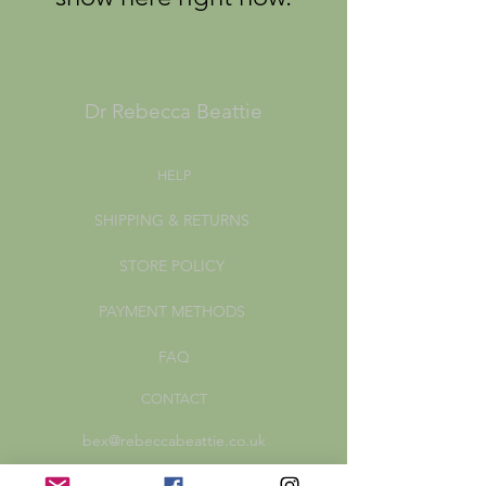
Dr Rebecca Beattie
HELP
SHIPPING & RETURNS
STORE POLICY
PAYMENT METHODS
FAQ
CONTACT
bex@rebeccabeattie.co.uk
Newsletter