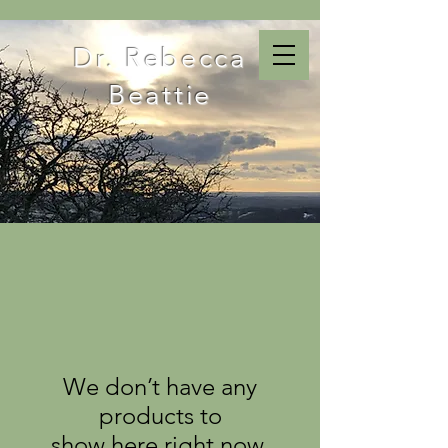
Dr. Rebecca
Beattie
We don’t have any
products to
show here right now.