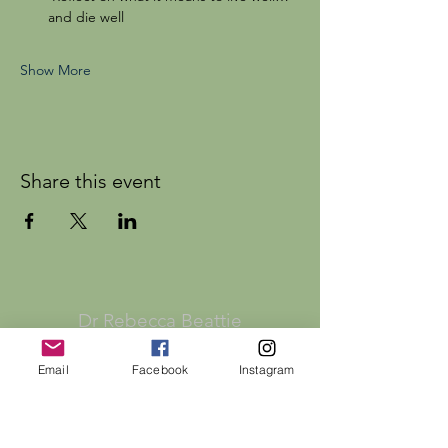
and die well
Show More
Share this event
Dr Rebecca Beattie
Email
Facebook
Instagram
HELP
SHIPPING & RETURNS