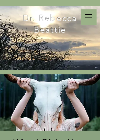
Dr. Rebecca
Beattie