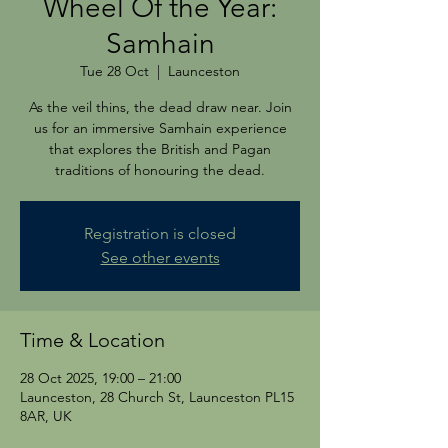
Wheel Of the Year:
Samhain
Tue 28 Oct
  |  
Launceston
As the veil thins, the dead draw near. Join
us for an immersive Samhain experience
that explores the British and Pagan
traditions of honouring the dead.
Registration is closed
See other events
Time & Location
28 Oct 2025, 19:00 – 21:00
Launceston, 28 Church St, Launceston PL15
8AR, UK