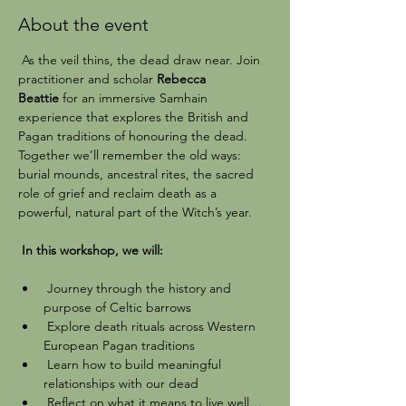
About the event
 As the veil thins, the dead draw near. Join 
practitioner and scholar 
Rebecca 
Beattie
 for an immersive Samhain 
experience that explores the British and 
Pagan traditions of honouring the dead. 
Together we’ll remember the old ways: 
burial mounds, ancestral rites, the sacred 
role of grief and reclaim death as a 
powerful, natural part of the Witch’s year.
 In this workshop, we will:
 Journey through the history and 
purpose of Celtic barrows
 Explore death rituals across Western 
European Pagan traditions
 Learn how to build meaningful 
relationships with our dead
 Reflect on what it means to live well… 