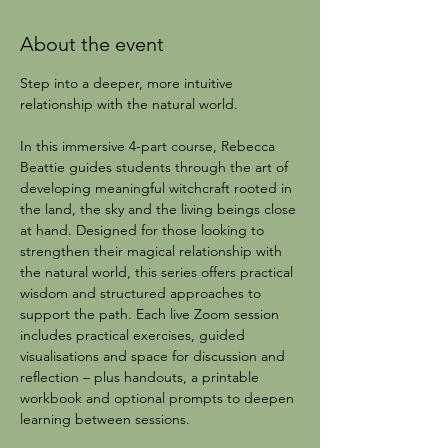
About the event
Step into a deeper, more intuitive 
relationship with the natural world.
In this immersive 4-part course, Rebecca 
Beattie guides students through the art of 
developing meaningful witchcraft rooted in 
the land, the sky and the living beings close 
at hand. Designed for those looking to 
strengthen their magical relationship with 
the natural world, this series offers practical 
wisdom and structured approaches to 
support the path. Each live Zoom session 
includes practical exercises, guided 
visualisations and space for discussion and 
reflection – plus handouts, a printable 
workbook and optional prompts to deepen 
learning between sessions.