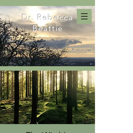
Dr. Rebecca
Beattie