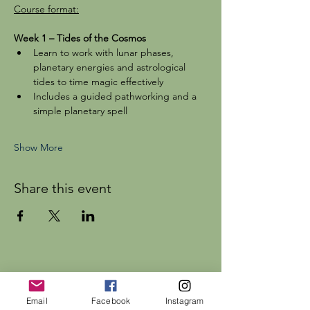
Course format:
Week 1 – Tides of the Cosmos
Learn to work with lunar phases, 
planetary energies and astrological 
tides to time magic effectively
Includes a guided pathworking and a 
simple planetary spell
Show More
Share this event
Dr Rebecca Beattie
Email
Facebook
Instagram