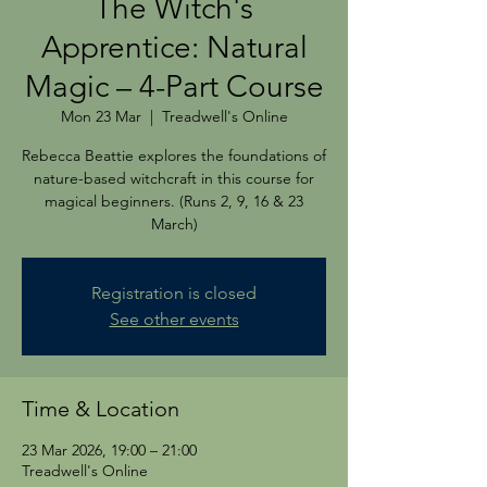
The Witch's
Apprentice: Natural
Magic – 4-Part Course
Mon 23 Mar
  |  
Treadwell's Online
Rebecca Beattie explores the foundations of
nature-based witchcraft in this course for
magical beginners. (Runs 2, 9, 16 & 23
March)
Registration is closed
See other events
Time & Location
23 Mar 2026, 19:00 – 21:00
Treadwell's Online