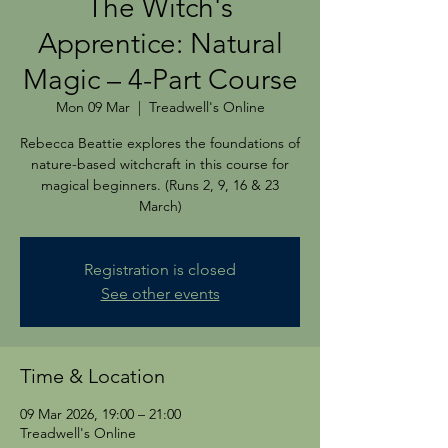
The Witch's
Apprentice: Natural
Magic – 4-Part Course
Mon 09 Mar
  |  
Treadwell's Online
Rebecca Beattie explores the foundations of
nature-based witchcraft in this course for
magical beginners. (Runs 2, 9, 16 & 23
March)
Registration is closed
See other events
Time & Location
09 Mar 2026, 19:00 – 21:00
Treadwell's Online