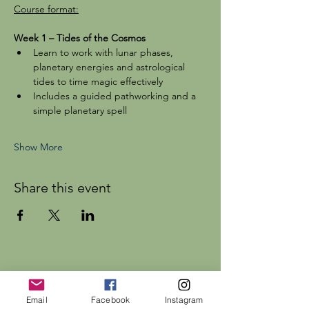
Course format:
Week 1 – Tides of the Cosmos
Learn to work with lunar phases, 
planetary energies and astrological 
tides to time magic effectively
Includes a guided pathworking and a 
simple planetary spell
Show More
Share this event
Dr Rebecca Beattie
Email
Facebook
Instagram