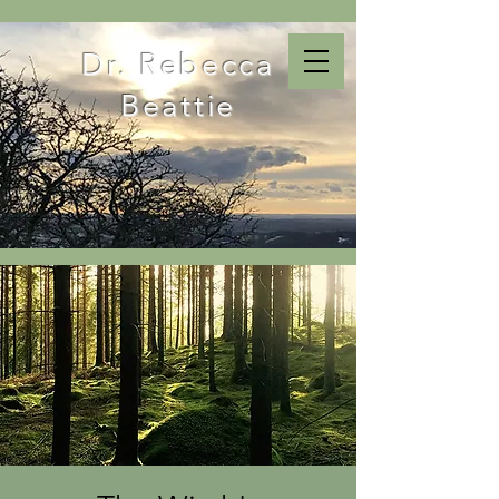
Dr. Rebecca
Beattie