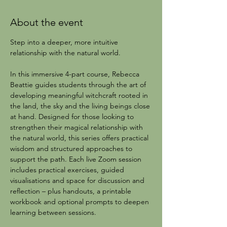
About the event
Step into a deeper, more intuitive 
relationship with the natural world.
In this immersive 4-part course, Rebecca 
Beattie guides students through the art of 
developing meaningful witchcraft rooted in 
the land, the sky and the living beings close 
at hand. Designed for those looking to 
strengthen their magical relationship with 
the natural world, this series offers practical 
wisdom and structured approaches to 
support the path. Each live Zoom session 
includes practical exercises, guided 
visualisations and space for discussion and 
reflection – plus handouts, a printable 
workbook and optional prompts to deepen 
learning between sessions.