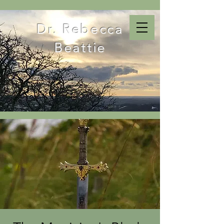
Dr. Rebecca
Beattie