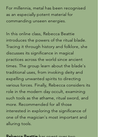
For millennia, metal has been recognised 
as an especially potent material for 
commanding unseen energies.
In this online class, Rebecca Beattie 
introduces the powers of the ritual blade. 
Tracing it through history and folklore, she 
discusses its significance in magical 
practices across the world since ancient 
times. The group learn about the blade's 
traditional uses, from invoking deity and 
expelling unwanted spirits to directing 
various forces. Finally, Rebecca considers its 
role in the modern day occult, examining 
such tools as the athame, ritual sword, and 
more. Recommended for all those 
interested in exploring the significance of 
one of the magician's most important and 
alluring tools.
Rebecca Beattie
 has spent over two 