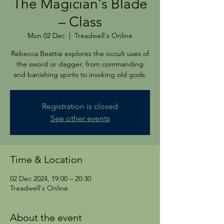
The Magician's Blade
– Class
Mon 02 Dec
  |  
Treadwell's Online
Rebecca Beattie explores the occult uses of
the sword or dagger, from commanding
and banishing spirits to invoking old gods.
Registration is closed
See other events
Time & Location
02 Dec 2024, 19:00 – 20:30
Treadwell's Online
About the event