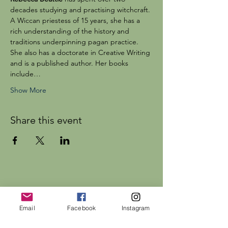
decades studying and practising witchcraft. 
A Wiccan priestess of 15 years, she has a 
rich understanding of the history and 
traditions underpinning pagan practice. 
She also has a doctorate in Creative Writing 
and is a published author. Her books 
include…
Show More
Share this event
Dr Rebecca Beattie
Email
Facebook
Instagram
HELP