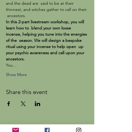
and the dead are  said to be at their 
thinnest, and witches gather to call on their 
 ancestors.
In this 2-part livestream workshop, you will 
learn how to  blend your own loose 
incense, helping you tune into the energies 
of the  season. We will design a bespoke 
ritual using your incense to help open  up 
your psychic awareness and call upon your 
ancestors.
You…
Show More
Share this event