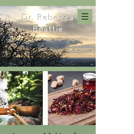
Dr. Rebecca
Beattie