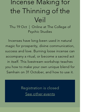
Incense Making for
the Thinning of the
Veil
Thu 19 Oct
  |  
Online at The College of
Psychic Studies
Incenses have long been used in natural
magic for prosperity, divine communication,
success and love. Burning loose incense can
accompany a ritual, or become a sacred act
in itself. This livestream workshop teaches
you how to make your own unique blend for
Samhain on 31 October, and how to use it.
Registration is closed
See other events