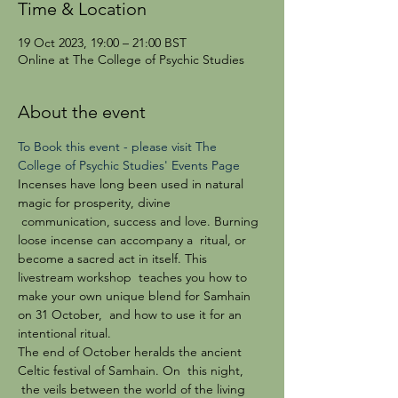
Time & Location
19 Oct 2023, 19:00 – 21:00 BST
Online at The College of Psychic Studies
About the event
To Book this event - please visit The 
College of Psychic Studies' Events Page 
Incenses have long been used in natural 
magic for prosperity, divine 
 communication, success and love. Burning 
loose incense can accompany a  ritual, or 
become a sacred act in itself. This 
livestream workshop  teaches you how to 
make your own unique blend for Samhain 
on 31 October,  and how to use it for an 
intentional ritual.
The end of October heralds the ancient 
Celtic festival of Samhain. On  this night, 
 the veils between the world of the living 