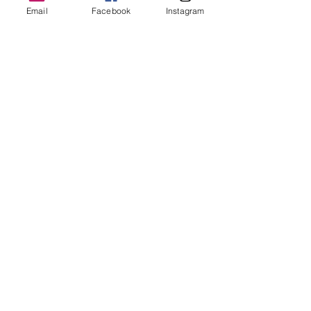
Dr Rebecca Beattie
Email
Facebook
Instagram
HELP
SHIPPING & RETURNS
STORE POLICY
PAYMENT METHODS
FAQ
CONTACT
bex@rebeccabeattie.co.uk
Newsletter