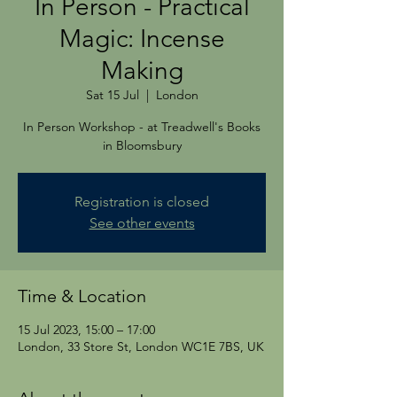
In Person - Practical
Magic: Incense
Making
Sat 15 Jul
  |  
London
In Person Workshop - at Treadwell's Books
in Bloomsbury
Registration is closed
See other events
Time & Location
15 Jul 2023, 15:00 – 17:00
London, 33 Store St, London WC1E 7BS, UK