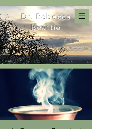
Dr. Rebecca
Beattie