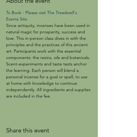
About the event
To Book - Please visit The Treadwell's 
Events Site
Since antiquity, incenses have been used in 
natural magic for prosperity, success and 
love. This in-person class dives in with the 
principles and the practices of this ancient 
art. Participants work with the essential 
components: the resins, oils and botanicals. 
Scent-experiments and taste tests anchor 
the learning. Each person will blend a 
personal incense for a goal or spell, to use 
at home with knowledge to continue 
independently. All ingredients and supplies 
are included in the fee. 
Share this event