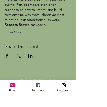
theme. Participants are then given 
guidance on how to  'meet' and build 
relationships with them, alongside what 
might be  expected from such work.
Rebecca Beattie
 has spent…
Show More
Share this event
Dr Rebecca Beattie
Email
Facebook
Instagram
HELP
SHIPPING & RETURNS