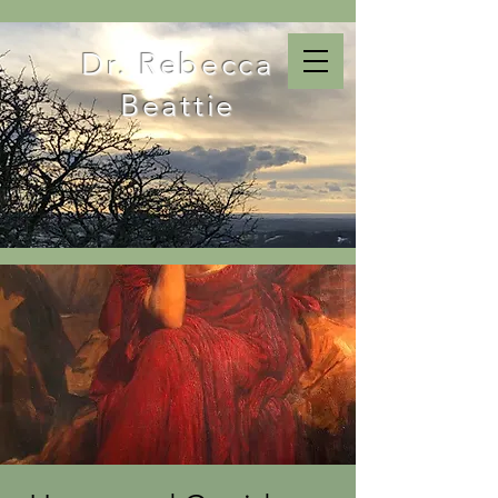
Dr. Rebecca
Beattie