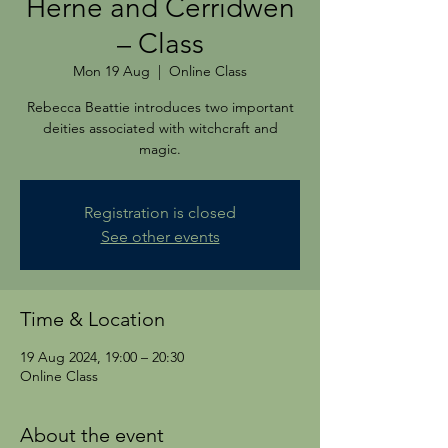
Herne and Cerridwen
– Class
Mon 19 Aug
  |  
Online Class
Rebecca Beattie introduces two important
deities associated with witchcraft and
magic.
Registration is closed
See other events
Time & Location
19 Aug 2024, 19:00 – 20:30
Online Class
About the event