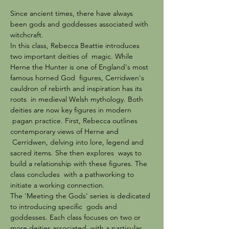
Since ancient times, there have always 
been gods and goddesses associated with 
witchcraft.
In this class, Rebecca Beattie introduces 
two important deities of  magic. While 
Herne the Hunter is one of England's most 
famous horned God  figures, Cerridwen's 
cauldron of rebirth and inspiration has its 
roots  in medieval Welsh mythology. Both 
deities are now key figures in modern 
 pagan practice. First, Rebecca outlines 
contemporary views of Herne and 
 Cerridwen, delving into lore, legend and 
sacred items. She then explores  ways to 
build a relationship with these figures. The 
class concludes  with a pathworking to 
initiate a working connection.
The 'Meeting the Gods' series is dedicated 
to introducing specific  gods and 
goddesses. Each class focuses on two or 
more deities associated  with a particular 