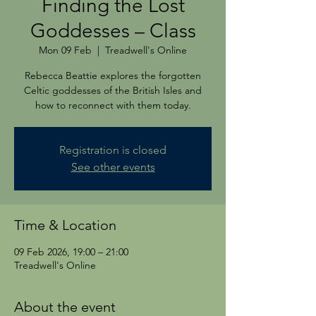
Finding the Lost
Goddesses – Class
Mon 09 Feb
  |  
Treadwell's Online
Rebecca Beattie explores the forgotten
Celtic goddesses of the British Isles and
how to reconnect with them today.
Registration is closed
See other events
Time & Location
09 Feb 2026, 19:00 – 21:00
Treadwell's Online
About the event