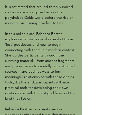
It is estimated that around three hundred 
deities were worshipped across the 
polytheistic Celtic world before the rise of 
monotheism – many now lost to time.
In this online class, Rebecca Beattie 
explores what we know of several of these 
‘lost’ goddesses and how to begin 
connecting with them in a modern context. 
She guides participants through the 
surviving material – from ancient fragments 
and place-names to carefully reconstructed 
sources – and outlines ways to form 
meaningful relationships with these deities 
today. By the end, participants will have 
practical tools for developing their own 
relationships with the lost goddesses of the 
land they live on.
Rebecca Beattie
 has spent over two 
decades studying and practicing witchcraft. 