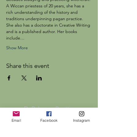
A Wiccan priestess of 20 years, she has a 
rich understanding of the history and 
traditions underpinning pagan practice. 
She also has a doctorate in Creative Writing 
and is a published author. Her books 
include…
Show More
Share this event
Dr Rebecca Beattie
Email
Facebook
Instagram
HELP