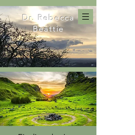
Dr. Rebecca
Beattie