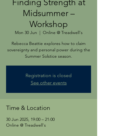
Finding Strength at
Midsummer –
Workshop
Mon 30 Jun
  |  
Online @ Treadwell's
Rebecca Beattie explores how to claim
sovereignty and personal power during the
Summer Solstice season.
Registration is closed
See other events
Time & Location
30 Jun 2025, 19:00 – 21:00
Online @ Treadwell's