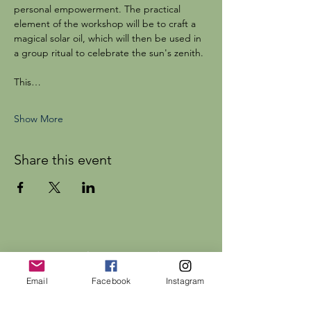
personal empowerment. The practical 
element of the workshop will be to craft a 
magical solar oil, which will then be used in 
a group ritual to celebrate the sun's zenith.
This…
Show More
Share this event
Dr Rebecca Beattie
Email
Facebook
Instagram
HELP