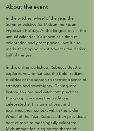
About the event
In the witches' wheel of the year, the 
Summer Solstice (or Midsummer) is an 
important holiday. As the longest day in the 
annual calendar, it's known as a time of 
celebration and great power – yet it also 
marks the tipping point towards the darker 
half of the year.
In this online workshop, Rebecca Beattie 
explores how to harness the bold, radiant 
qualities of the season to recover a sense of 
strength and sovereignty. Delving into 
history, folklore and witchcraft practices, 
the group discusses the traditions 
celebrated at this time of year, and 
examines their context within the wider 
Wheel of the Year. Rebecca then provides a 
host of tools to meaningfully celebrate 
Midsummer, focusing on the theme of 