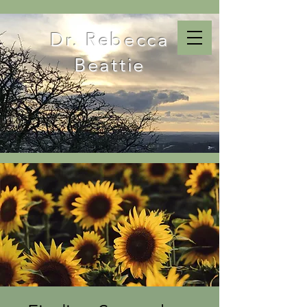
Dr. Rebecca
Beattie