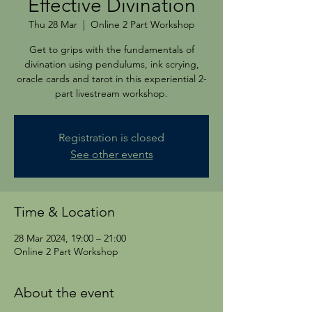
Effective Divination
Thu 28 Mar
  |  
Online 2 Part Workshop
Get to grips with the fundamentals of
divination using pendulums, ink scrying,
oracle cards and tarot in this experiential 2-
part livestream workshop.
Registration is closed
See other events
Time & Location
28 Mar 2024, 19:00 – 21:00
Online 2 Part Workshop
About the event