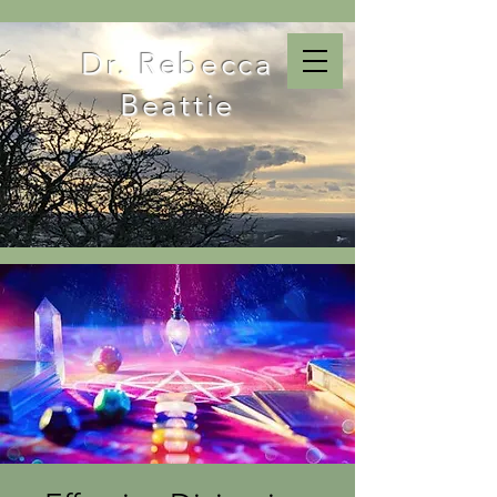
Dr. Rebecca
Beattie