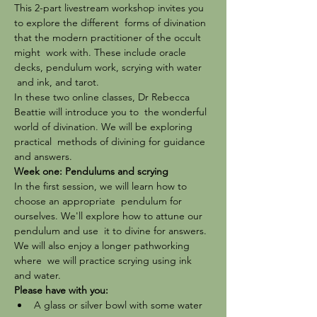
This 2-part livestream workshop invites you 
to explore the different  forms of divination 
that the modern practitioner of the occult 
might  work with. These include oracle 
decks, pendulum work, scrying with water 
 and ink, and tarot.
In these two online classes, Dr Rebecca 
Beattie will introduce you to  the wonderful 
world of divination. We will be exploring 
practical  methods of divining for guidance 
and answers.
Week one: Pendulums and scrying
In the first session, we will learn how to 
choose an appropriate  pendulum for 
ourselves. We'll explore how to attune our 
pendulum and use  it to divine for answers. 
We will also enjoy a longer pathworking 
where  we will practice scrying using ink 
and water.
Please have with you:
A glass or silver bowl with some water