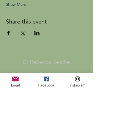
Show More
Share this event
Dr Rebecca Beattie
HELP
Email
Facebook
Instagram
SHIPPING & RETURNS
STORE POLICY
PAYMENT METHODS
FAQ