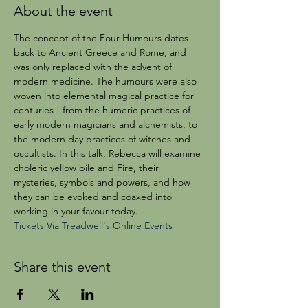
About the event
The concept of the Four Humours dates 
back to Ancient Greece and Rome, and 
was only replaced with the advent of 
modern medicine. The humours were also 
woven into elemental magical practice for 
centuries - from the humeric practices of 
early modern magicians and alchemists, to 
the modern day practices of witches and 
occultists. In this talk, Rebecca will examine 
choleric yellow bile and Fire, their 
mysteries, symbols and powers, and how 
they can be evoked and coaxed into 
working in your favour today.
Tickets Via Treadwell's Online Events
Share this event