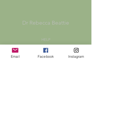
Dr Rebecca Beattie
HELP
SHIPPING & RETURNS
Email
Facebook
Instagram
STORE POLICY
PAYMENT METHODS
FAQ
CONTACT
bex@rebeccabeattie.co.uk
Newsletter