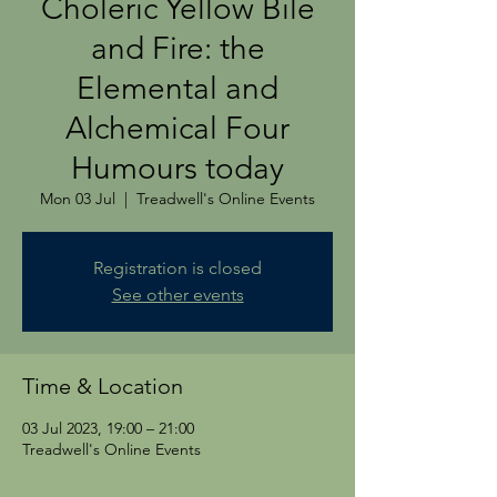
Choleric Yellow Bile
and Fire: the
Elemental and
Alchemical Four
Humours today
Mon 03 Jul
  |  
Treadwell's Online Events
Registration is closed
See other events
Time & Location
03 Jul 2023, 19:00 – 21:00
Treadwell's Online Events