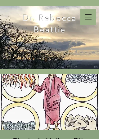
Dr. Rebecca
Beattie