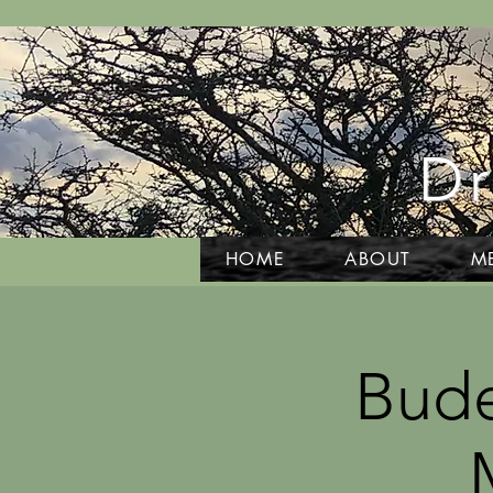
Dr
HOME
ABOUT
M
Bude