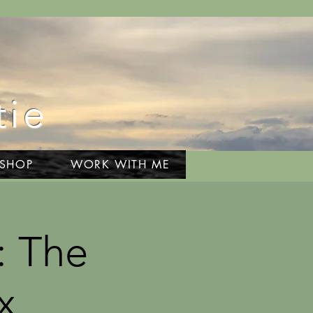
tie
 SHOP
WORK WITH ME
: The
x