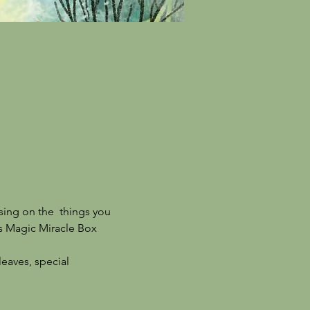
sing on the  things you 
his Magic Miracle Box 
leaves, special 