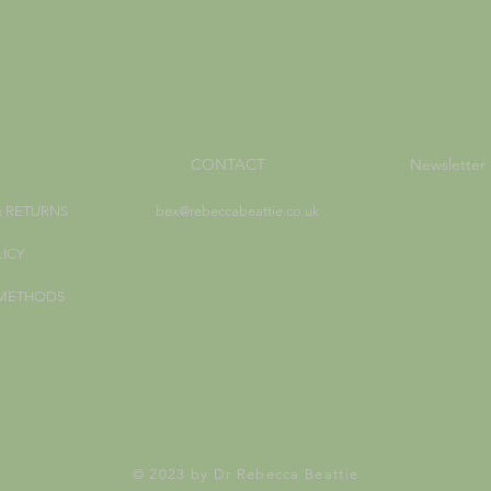
CONTACT
Newsletter
& RETURNS
bex@rebeccabeattie.co.uk
LICY
 METHODS
© 2023 by Dr Rebecca Beattie