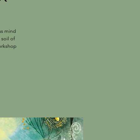
us mind
 soil of
workshop