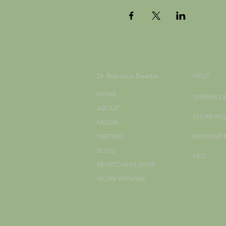
Dr Rebecca Beattie
HELP
HOME
SHIPPING 
ABOUT
STORE PO
MEDIA
WRITING
PAYMENT
BLOG
FAQ
BEWITCHING SHOP
WORK WITH ME