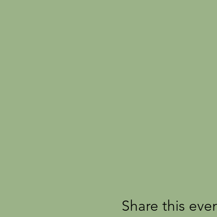
Share this eve