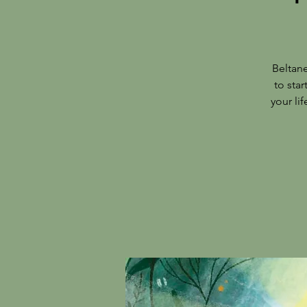
Beltan
to star
your li