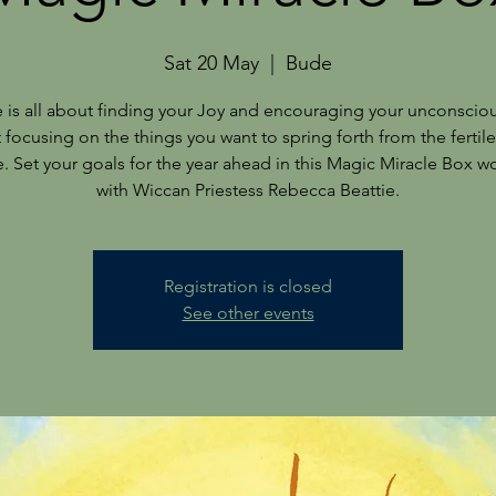
Sat 20 May
  |  
Bude
e is all about finding your Joy and encouraging your unconscio
t focusing on the things you want to spring forth from the fertile
fe. Set your goals for the year ahead in this Magic Miracle Box 
Registration is closed
See other events