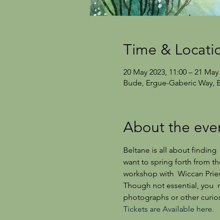
Time & Locati
20 May 2023, 11:00 – 21 May 
Bude, Ergue-Gaberic Way, 
About the eve
Beltane is all about findin
want to spring forth from the
workshop with  Wiccan Prie
Though not essential, you  mi
photographs or other curiosi
Tickets are Available here.