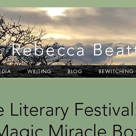
. Rebecca Beat
EDIA
WRITING
BLOG
BEWITCHING
 Literary Festival
Magic Miracle Bo