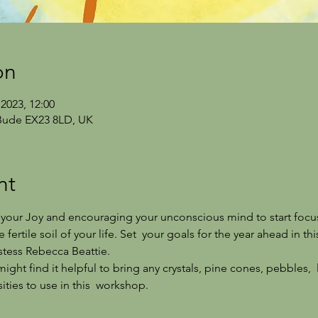
on
2023, 12:00
Bude EX23 8LD, UK
nt
g  your Joy and encouraging your unconscious mind to start focu
 fertile soil of your life. Set  your goals for the year ahead in t
stess Rebecca Beattie.
ght find it helpful to bring any crystals, pine cones, pebbles,  
ties to use in this  workshop.