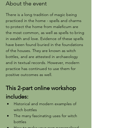
About the event
There is a long tradition of magic being 
practiced in the home - spells and charms 
to protect the home from maleficum are 
the most common, as well as spells to bring 
in wealth and love. Evidence of these spells 
have been found buried in the foundations 
of the houses. They are known as witch 
bottles, and are attested in archaeology 
and in textual records. However, modern 
practice has continued to use them for 
positive outcomes as well.
This 2-part online workshop 
includes:
Historical and modern examples of 
witch bottles
The many fascinating uses for witch 
bottles
How to make your own personalised 