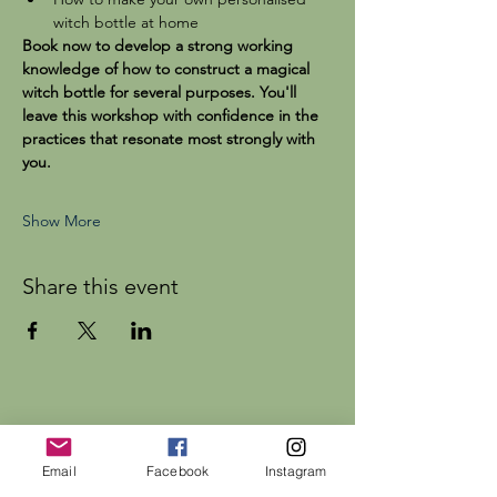
witch bottle at home
Book now to develop a strong working 
knowledge of how to construct a magical 
witch bottle for several purposes. You'll 
leave this workshop with confidence in the 
practices that resonate most strongly with 
you.
Show More
Share this event
Dr Rebecca Beattie
Email
Facebook
Instagram