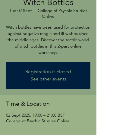
Witch Bottles
Tue 02 Sept
  |  
College of Psychic Studies
Online
Witch bottles have been used for protection
against negative magic and ill-wishes since
the middle ages. Discover the tactile world
of witch bottles in this 2-part online
workshop.
Registration is closed
See other events
Time & Location
02 Sept 2025, 19:00 – 21:00 BST
College of Psychic Studies Online