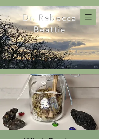
Dr. Rebecca
Beattie