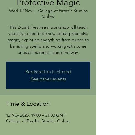
Protective Magic
Wed 12 Nov
  |  
College of Psychic Studies
Online
This 2-part livestream workshop will teach
you all you need to know about protective
magic, exploring everything from curses to
banishing spells, and working with some
unusual materials along the way.
Registration is closed
See other events
Time & Location
12 Nov 2025, 19:00 – 21:00 GMT
College of Psychic Studies Online