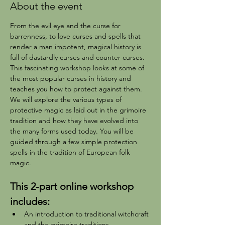
About the event
From the evil eye and the curse for 
barrenness, to love curses and spells that 
render a man impotent, magical history is 
full of dastardly curses and counter-curses. 
This fascinating workshop looks at some of 
the most popular curses in history and 
teaches you how to protect against them.
We will explore the various types of 
protective magic as laid out in the grimoire 
tradition and how they have evolved into 
the many forms used today. You will be 
guided through a few simple protection 
spells in the tradition of European folk 
magic. 
This 2-part online workshop 
includes:
An introduction to traditional witchcraft 
and the grimoire traditions