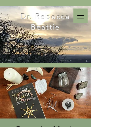
Dr. Rebecca
Beattie